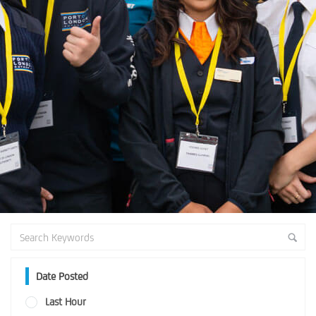
Date Posted
Last Hour