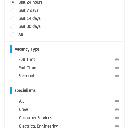
Last 24 hours
Last 7 days
Last 14 days
Last 30 days
All
Vacancy Type
Full Time
(0)
Part Time
(0)
Seasonal
(0)
specialisms
All
(0)
Crew
(0)
Customer Services
(0)
Electrical Engineering
(0)