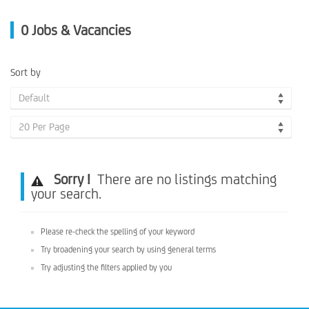
0
Jobs & Vacancies
Sort by
Default
20 Per Page
Sorry !
There are no listings matching
your search.
Please re-check the spelling of your keyword
Try broadening your search by using general terms
Try adjusting the filters applied by you