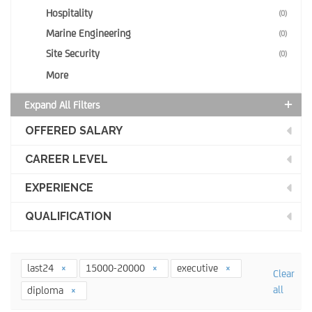
Hospitality
(0)
Marine Engineering
(0)
Site Security
(0)
More
Expand All Filters
OFFERED SALARY
CAREER LEVEL
EXPERIENCE
QUALIFICATION
last24
15000-20000
executive
Clear
all
diploma