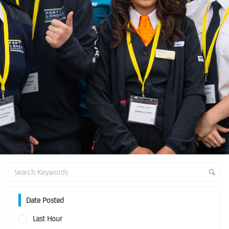
Date Posted
Last Hour