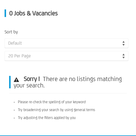
0
Jobs & Vacancies
Sort by
Default
20 Per Page
Sorry !
There are no listings matching
your search.
Please re-check the spelling of your keyword
Try broadening your search by using general terms
Try adjusting the filters applied by you