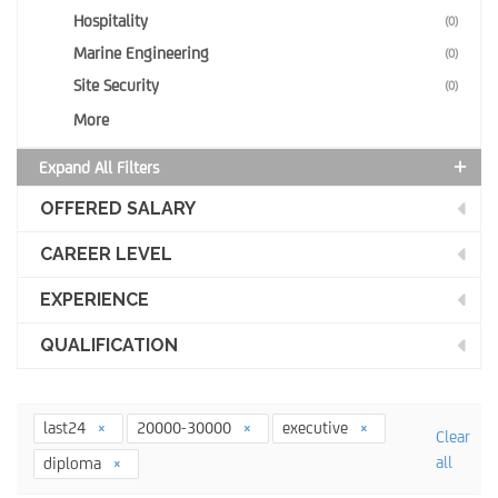
Hospitality
(0)
Marine Engineering
(0)
Site Security
(0)
More
Expand All Filters
OFFERED SALARY
CAREER LEVEL
EXPERIENCE
QUALIFICATION
last24
20000-30000
executive
Clear
all
diploma