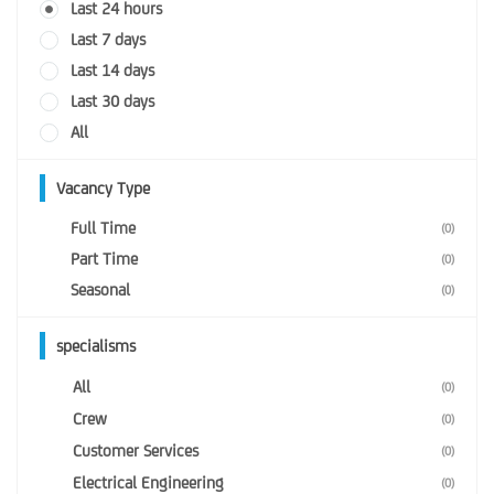
Last 24 hours
Last 7 days
Last 14 days
Last 30 days
All
Vacancy Type
Full Time
(0)
Part Time
(0)
Seasonal
(0)
specialisms
All
(0)
Crew
(0)
Customer Services
(0)
Electrical Engineering
(0)