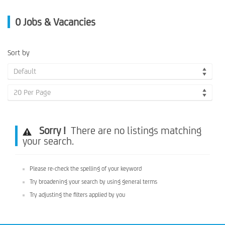
0
Jobs & Vacancies
Sort by
Default
20 Per Page
Sorry !
There are no listings matching
your search.
Please re-check the spelling of your keyword
Try broadening your search by using general terms
Try adjusting the filters applied by you