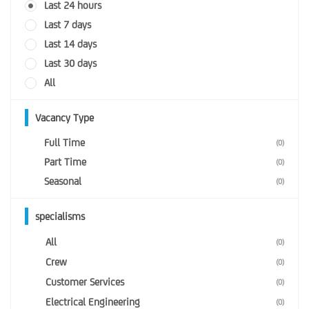
Last 24 hours
Last 7 days
Last 14 days
Last 30 days
All
Vacancy Type
Full Time
(0)
Part Time
(0)
Seasonal
(0)
specialisms
All
(0)
Crew
(0)
Customer Services
(0)
Electrical Engineering
(0)