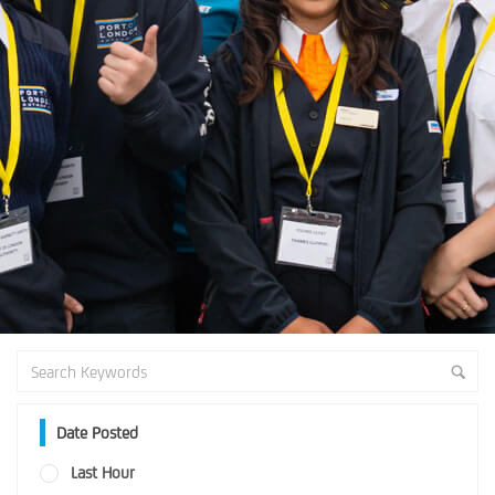
Date Posted
Last Hour