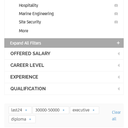
Hospitality
(0)
Marine Engineering
(0)
Site Security
(0)
More
Expand All Filters
OFFERED SALARY
CAREER LEVEL
EXPERIENCE
QUALIFICATION
last24
30000-50000
executive
Clear
all
diploma