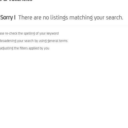
Sorry !
There are no listings matching your search.
ase re-check the spelling of your keyword
 broadening your search by using general terms
 adjusting the filters applied by you