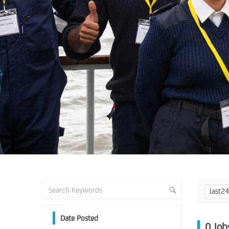
last2
Date Posted
0
Job