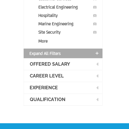
Electrical Engineering
(0)
Hospitality
(0)
Marine Engineering
(0)
Site Security
(0)
More
Expand All Filters
OFFERED SALARY
CAREER LEVEL
EXPERIENCE
QUALIFICATION