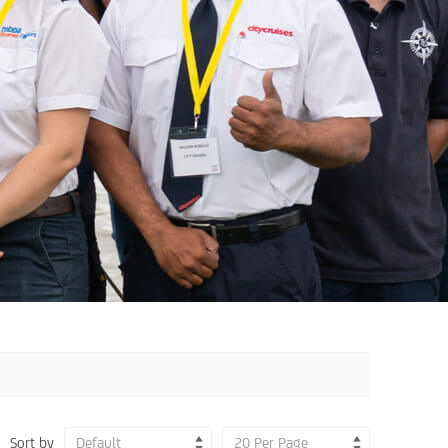
Sort by
Default
20 Per Page