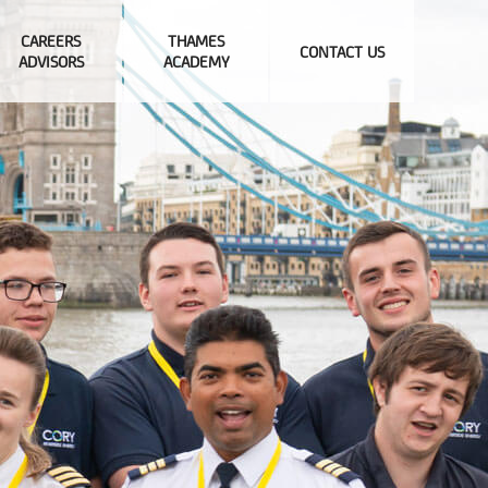
CAREERS
THAMES
CONTACT US
ADVISORS
ACADEMY