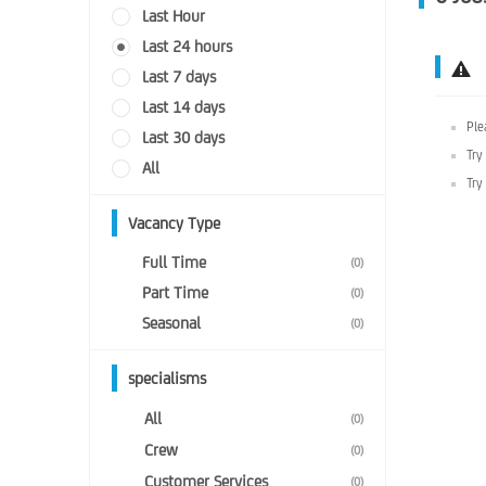
Last Hour
Last 24 hours
Last 7 days
Last 14 days
Ple
Last 30 days
Try
All
Try
Vacancy Type
Full Time
(0)
Part Time
(0)
Seasonal
(0)
specialisms
All
(0)
Crew
(0)
Customer Services
(0)