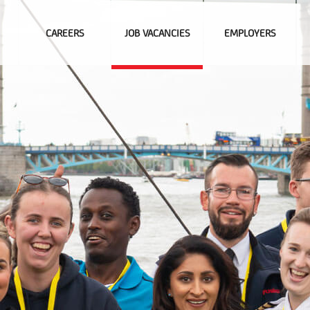
CAREERS
JOB VACANCIES
EMPLOYERS