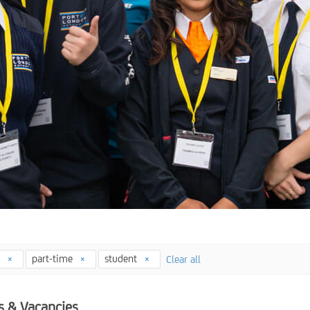
4
part-time
student
Clear all
s & Vacancies