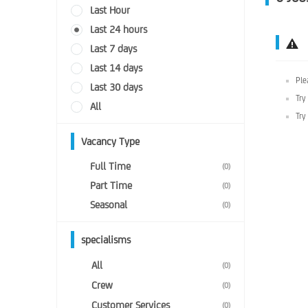
Last Hour
Last 24 hours
Last 7 days
Last 14 days
Ple
Last 30 days
Try
All
Try
Vacancy Type
Full Time
(0)
Part Time
(0)
Seasonal
(0)
specialisms
All
(0)
Crew
(0)
Customer Services
(0)