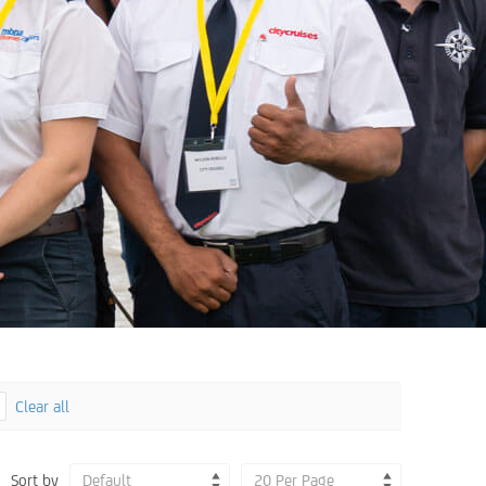
Clear all
Sort by
Default
20 Per Page