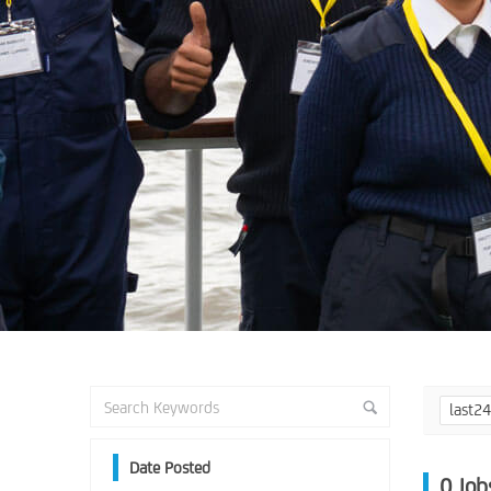
last2
Date Posted
0
Job