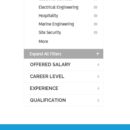
Electrical Engineering
(0)
Hospitality
(0)
Marine Engineering
(0)
Site Security
(0)
More
Expand All Filters
OFFERED SALARY
CAREER LEVEL
EXPERIENCE
QUALIFICATION