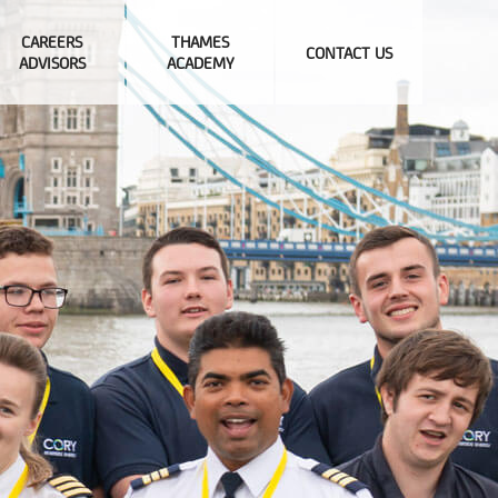
CAREERS
THAMES
CONTACT US
ADVISORS
ACADEMY