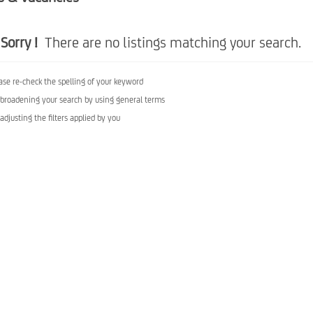
Sorry !
There are no listings matching your search.
ase re-check the spelling of your keyword
 broadening your search by using general terms
 adjusting the filters applied by you