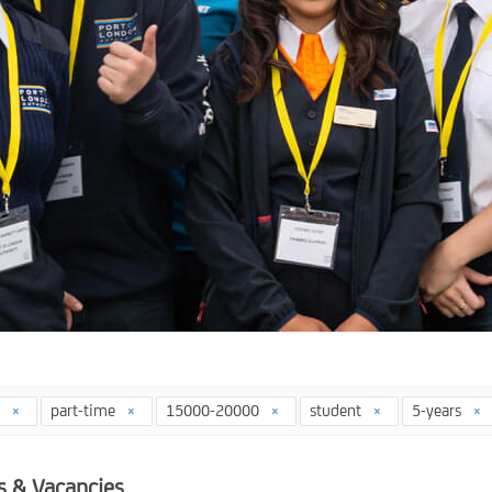
4
part-time
15000-20000
student
5-years
s & Vacancies