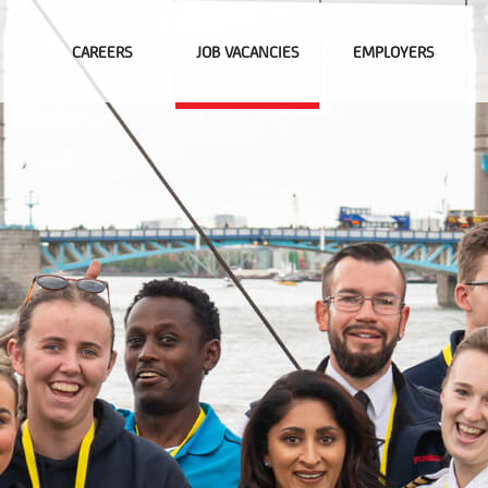
CAREERS
JOB VACANCIES
EMPLOYERS