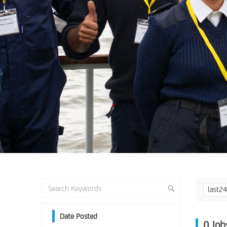
last2
Date Posted
0
Job