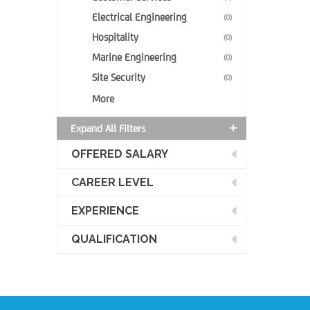
Electrical Engineering
(0)
Hospitality
(0)
Marine Engineering
(0)
Site Security
(0)
More
Expand All Filters
OFFERED SALARY
CAREER LEVEL
EXPERIENCE
QUALIFICATION