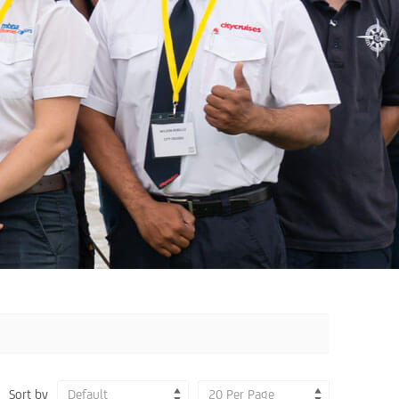
Sort by
Default
20 Per Page