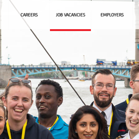
CAREERS
JOB VACANCIES
EMPLOYERS