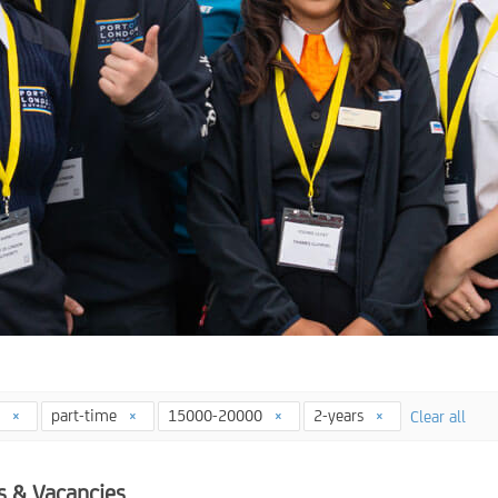
4
part-time
15000-20000
2-years
Clear all
s & Vacancies