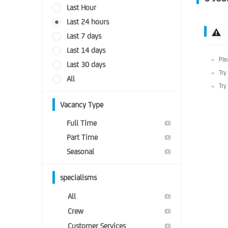
Last Hour
Last 24 hours
Last 7 days
Last 14 days
Ple
Last 30 days
Try
All
Try
Vacancy Type
Full Time
(0)
Part Time
(0)
Seasonal
(0)
specialisms
All
(0)
Crew
(0)
Customer Services
(0)