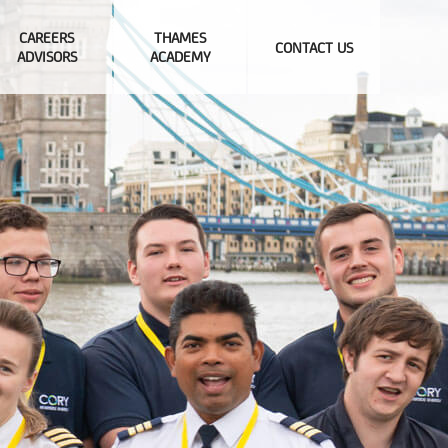
CAREERS
THAMES
CONTACT US
ADVISORS
ACADEMY