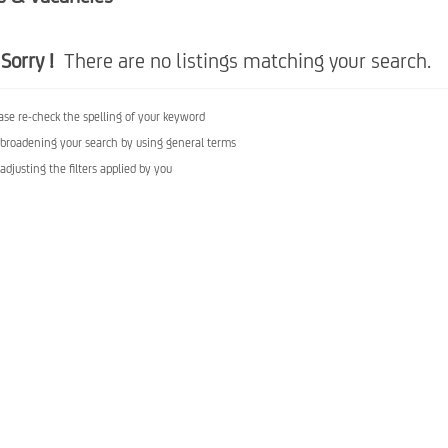
Sorry !
There are no listings matching your search.
ase re-check the spelling of your keyword
 broadening your search by using general terms
 adjusting the filters applied by you