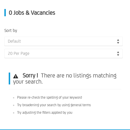
0
Jobs & Vacancies
Sort by
Default
20 Per Page
Sorry !
There are no listings matching
your search.
Please re-check the spelling of your keyword
Try broadening your search by using general terms
Try adjusting the filters applied by you