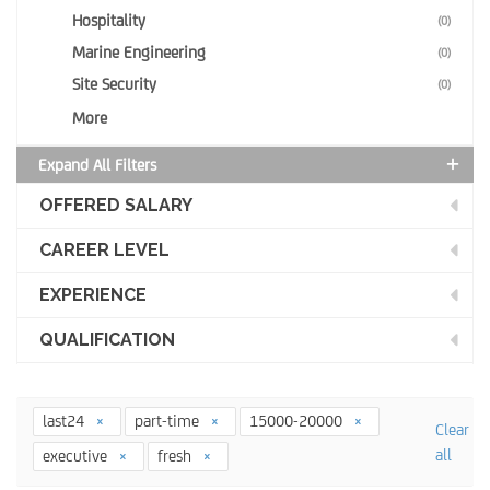
Hospitality
(0)
Marine Engineering
(0)
Site Security
(0)
More
Expand All Filters
OFFERED SALARY
CAREER LEVEL
EXPERIENCE
QUALIFICATION
last24
part-time
15000-20000
Clear
all
executive
fresh