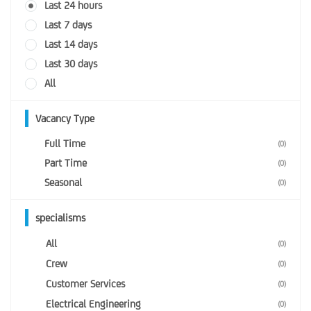
Last 24 hours
Last 7 days
Last 14 days
Last 30 days
All
Vacancy Type
Full Time
(0)
Part Time
(0)
Seasonal
(0)
specialisms
All
(0)
Crew
(0)
Customer Services
(0)
Electrical Engineering
(0)