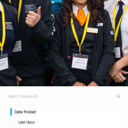
Date Posted
Last Hour