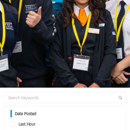
Date Posted
Last Hour