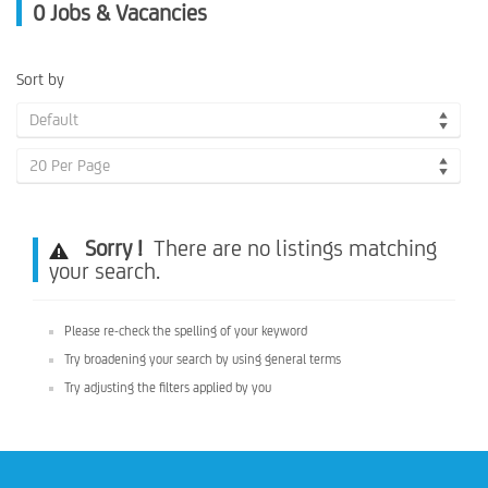
0
Jobs & Vacancies
Sort by
Default
20 Per Page
Sorry !
There are no listings matching
your search.
Please re-check the spelling of your keyword
Try broadening your search by using general terms
Try adjusting the filters applied by you