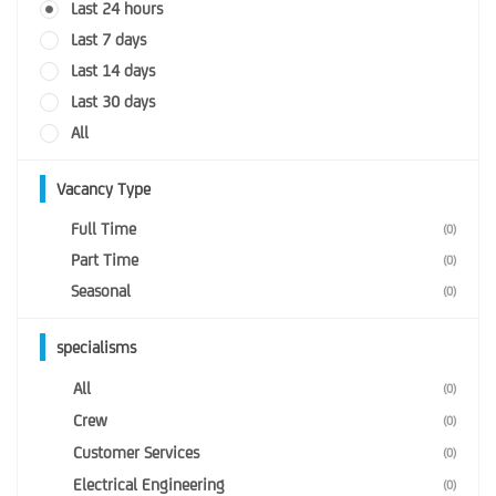
Last 24 hours
Last 7 days
Last 14 days
Last 30 days
All
Vacancy Type
Full Time
(0)
Part Time
(0)
Seasonal
(0)
specialisms
All
(0)
Crew
(0)
Customer Services
(0)
Electrical Engineering
(0)