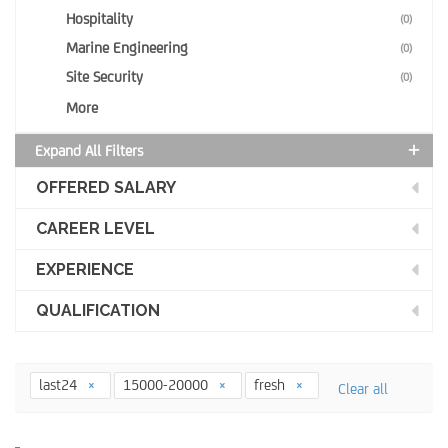
Hospitality
(0)
Marine Engineering
(0)
Site Security
(0)
More
Expand All Filters
OFFERED SALARY
CAREER LEVEL
EXPERIENCE
QUALIFICATION
last24
15000-20000
fresh
Clear all