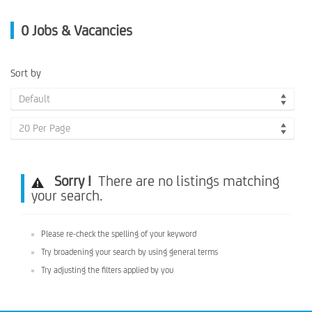
0
Jobs & Vacancies
Sort by
Default
20 Per Page
Sorry !
There are no listings matching
your search.
Please re-check the spelling of your keyword
Try broadening your search by using general terms
Try adjusting the filters applied by you