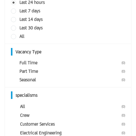
Last 24 hours
Last 7 days
Last 14 days
Last 30 days
All
Vacancy Type
Full Time
(0)
Part Time
(0)
Seasonal
(0)
specialisms
All
(0)
Crew
(0)
Customer Services
(0)
Electrical Engineering
(0)