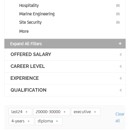
Hospitality
(0)
Marine Engineering
(0)
Site Security
(0)
More
Expand All Filters
OFFERED SALARY
CAREER LEVEL
EXPERIENCE
QUALIFICATION
last24
20000-30000
executive
Clear
all
4-years
diploma