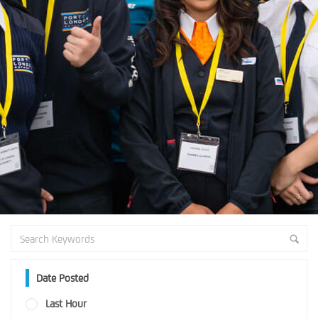
Date Posted
Last Hour