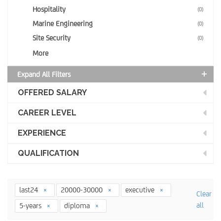
Hospitality
(0)
Marine Engineering
(0)
Site Security
(0)
More
Expand All Filters
OFFERED SALARY
CAREER LEVEL
EXPERIENCE
QUALIFICATION
last24
20000-30000
executive
Clear
all
5-years
diploma