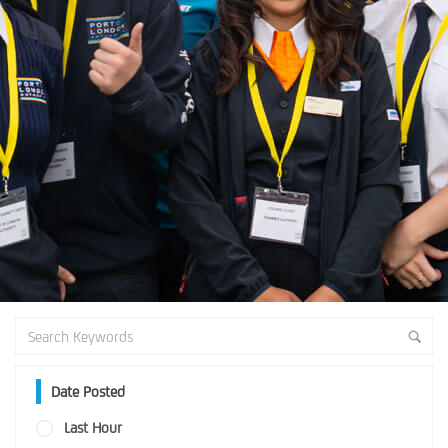
Date Posted
Last Hour