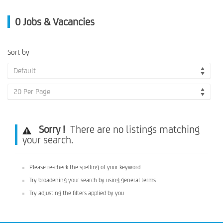
0
Jobs & Vacancies
Sort by
Default
20 Per Page
Sorry !
There are no listings matching
your search.
Please re-check the spelling of your keyword
Try broadening your search by using general terms
Try adjusting the filters applied by you