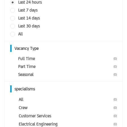
Last 24 hours
Last 7 days
Last 14 days
Last 30 days
All
Vacancy Type
Full Time
(0)
Part Time
(0)
Seasonal
(0)
specialisms
All
(0)
Crew
(0)
Customer Services
(0)
Electrical Engineering
(0)