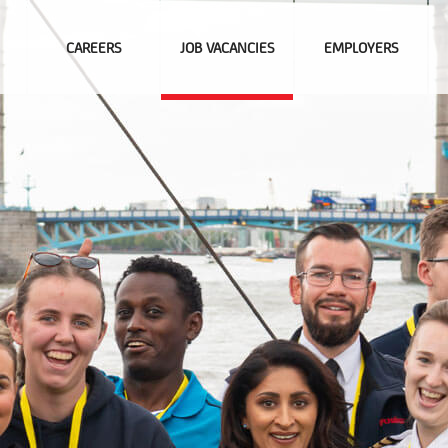
CAREERS
JOB VACANCIES
EMPLOYERS