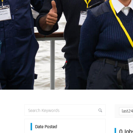
last2
Date Posted
0
Job