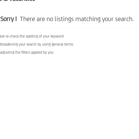
Sorry !
There are no listings matching your search.
ase re-check the spelling of your keyword
 broadening your search by using general terms
 adjusting the filters applied by you