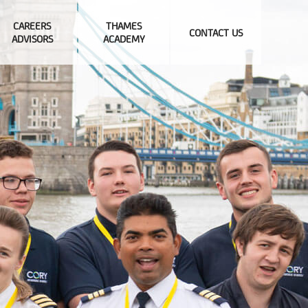
CAREERS
THAMES
CONTACT US
ADVISORS
ACADEMY