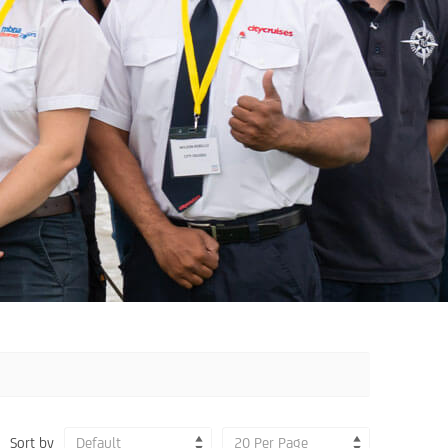
Sort by
Default
20 Per Page