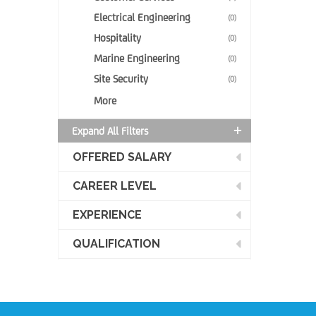
Electrical Engineering
(0)
Hospitality
(0)
Marine Engineering
(0)
Site Security
(0)
More
Expand All Filters
OFFERED SALARY
CAREER LEVEL
EXPERIENCE
QUALIFICATION