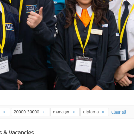
4
20000-30000
manager
diploma
Clear all
s & Vacancies