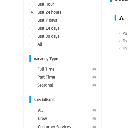
Last Hour
Last 24 hours
Last 7 days
Last 14 days
Ple
Last 30 days
Try
All
Try
Vacancy Type
Full Time
(0)
Part Time
(0)
Seasonal
(0)
specialisms
All
(0)
Crew
(0)
Customer Services
(0)