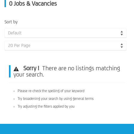
0
Jobs & Vacancies
Sort by
Default
20 Per Page
Sorry !
There are no listings matching
your search.
Please re-check the spelling of your keyword
Try broadening your search by using general terms
Try adjusting the filters applied by you