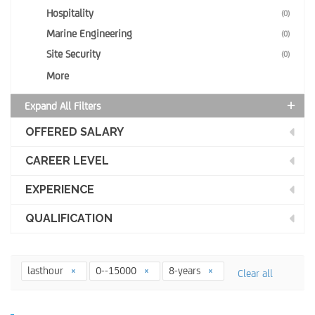
Hospitality
(0)
Marine Engineering
(0)
Site Security
(0)
More
Expand All Filters
OFFERED SALARY
CAREER LEVEL
EXPERIENCE
QUALIFICATION
lasthour
0--15000
8-years
Clear all