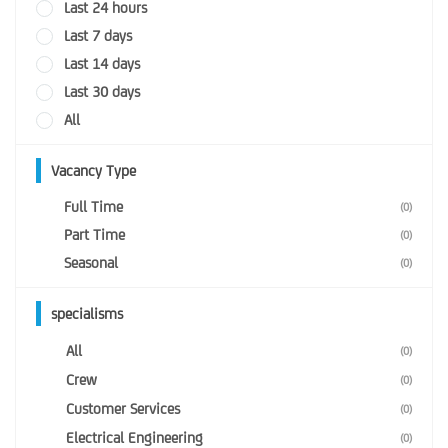
Last 24 hours
Last 7 days
Last 14 days
Last 30 days
All
Vacancy Type
Full Time
(0)
Part Time
(0)
Seasonal
(0)
specialisms
All
(0)
Crew
(0)
Customer Services
(0)
Electrical Engineering
(0)