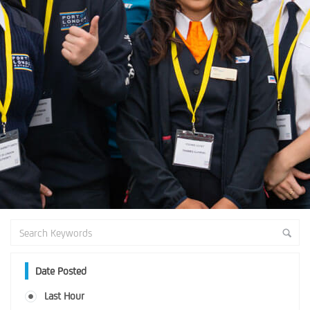
Date Posted
Last Hour