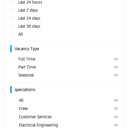
Last 24 hours
Last 7 days
Last 14 days
Last 30 days
All
Vacancy Type
Full Time
(0)
Part Time
(0)
Seasonal
(0)
specialisms
All
(0)
Crew
(0)
Customer Services
(0)
Electrical Engineering
(0)