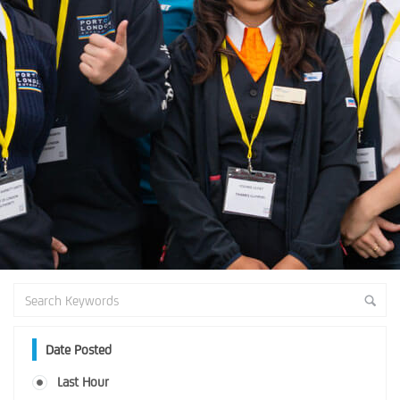
Date Posted
Last Hour