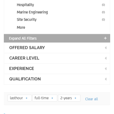
Hospitality
(0)
Marine Engineering
(0)
Site Security
(0)
More
Expand All Filters
OFFERED SALARY
CAREER LEVEL
EXPERIENCE
QUALIFICATION
lasthour
full-time
2-years
Clear all