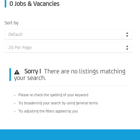
0
Jobs & Vacancies
Sort by
Default
20 Per Page
Sorry !
There are no listings matching
your search.
Please re-check the spelling of your keyword
Try broadening your search by using general terms
Try adjusting the filters applied by you