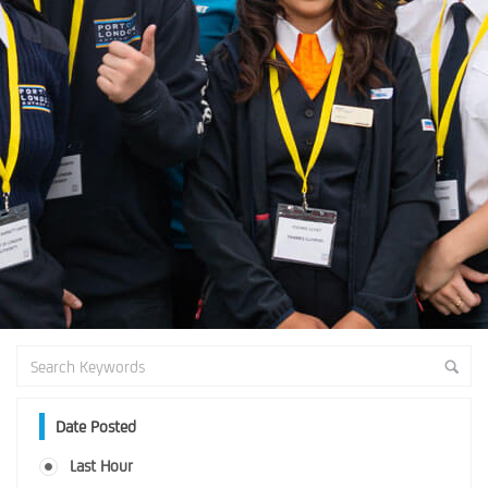
Date Posted
Last Hour