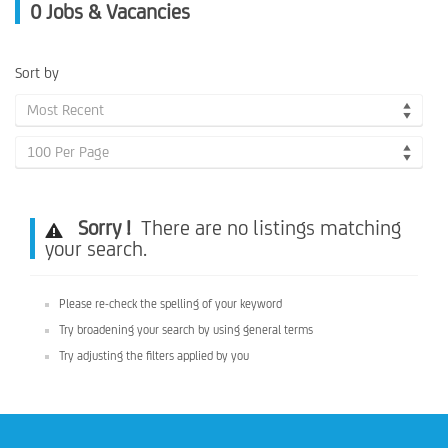
0
Jobs & Vacancies
Sort by
Most Recent
100 Per Page
Sorry !
There are no listings matching
your search.
Please re-check the spelling of your keyword
Try broadening your search by using general terms
Try adjusting the filters applied by you