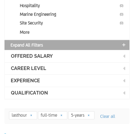
Hospitality
(0)
Marine Engineering
(0)
Site Security
(0)
More
Expand All Filters
OFFERED SALARY
CAREER LEVEL
EXPERIENCE
QUALIFICATION
lasthour
full-time
5-years
Clear all