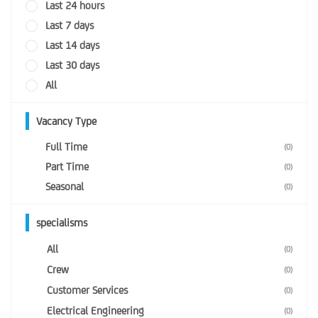
Last 24 hours
Last 7 days
Last 14 days
Last 30 days
All
Vacancy Type
Full Time
(0)
Part Time
(0)
Seasonal
(0)
specialisms
All
(0)
Crew
(0)
Customer Services
(0)
Electrical Engineering
(0)