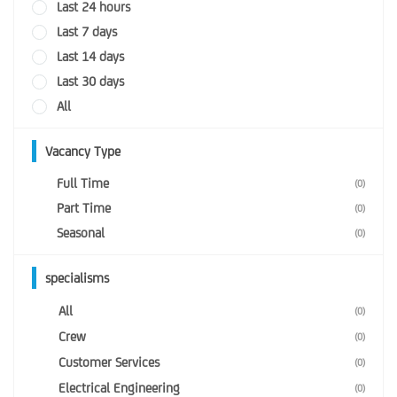
Last 24 hours
Last 7 days
Last 14 days
Last 30 days
All
Vacancy Type
Full Time
(0)
Part Time
(0)
Seasonal
(0)
specialisms
All
(0)
Crew
(0)
Customer Services
(0)
Electrical Engineering
(0)