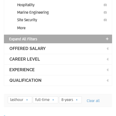
Hospitality
(0)
Marine Engineering
(0)
Site Security
(0)
More
Expand All Filters
OFFERED SALARY
CAREER LEVEL
EXPERIENCE
QUALIFICATION
lasthour
full-time
8-years
Clear all