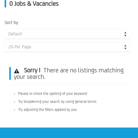
0
Jobs & Vacancies
Sort by
Default
20 Per Page
Sorry !
There are no listings matching
your search.
Please re-check the spelling of your keyword
Try broadening your search by using general terms
Try adjusting the filters applied by you