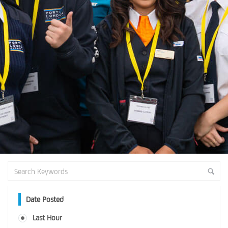
Date Posted
Last Hour