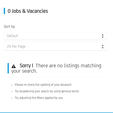
0
Jobs & Vacancies
Sort by
Default
20 Per Page
Sorry !
There are no listings matching
your search.
Please re-check the spelling of your keyword
Try broadening your search by using general terms
Try adjusting the filters applied by you