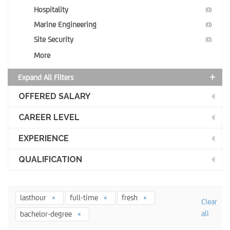
Hospitality
(0)
Marine Engineering
(0)
Site Security
(0)
More
Expand All Filters
OFFERED SALARY
CAREER LEVEL
EXPERIENCE
QUALIFICATION
lasthour
full-time
fresh
Clear
all
bachelor-degree