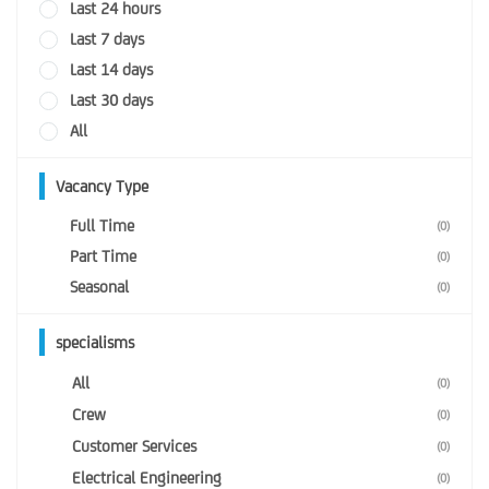
Last 24 hours
Last 7 days
Last 14 days
Last 30 days
All
Vacancy Type
Full Time
(0)
Part Time
(0)
Seasonal
(0)
specialisms
All
(0)
Crew
(0)
Customer Services
(0)
Electrical Engineering
(0)