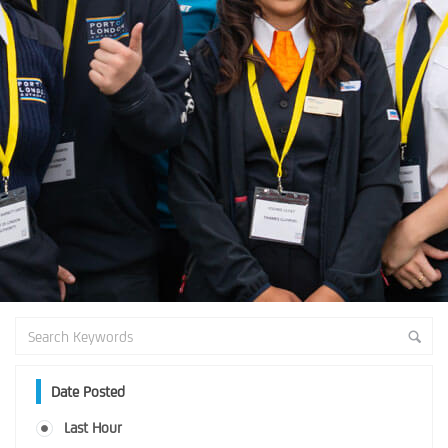
Date Posted
Last Hour