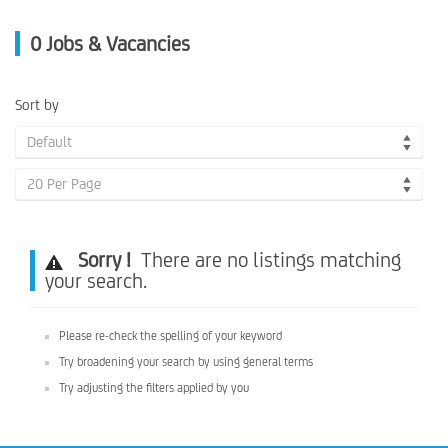
0
Jobs & Vacancies
Sort by
Default
20 Per Page
Sorry !
There are no listings matching
your search.
Please re-check the spelling of your keyword
Try broadening your search by using general terms
Try adjusting the filters applied by you