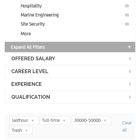
Hospitality
(0)
Marine Engineering
(0)
Site Security
(0)
More
Expand All Filters
OFFERED SALARY
CAREER LEVEL
EXPERIENCE
QUALIFICATION
lasthour
full-time
30000-50000
Clear
all
fresh