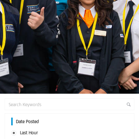
Date Posted
Last Hour