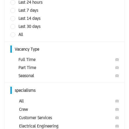
Last 24 hours
Last 7 days
Last 14 days
Last 30 days
All
Vacancy Type
Full Time
(0)
Part Time
(0)
Seasonal
(0)
specialisms
All
(0)
Crew
(0)
Customer Services
(0)
Electrical Engineering
(0)