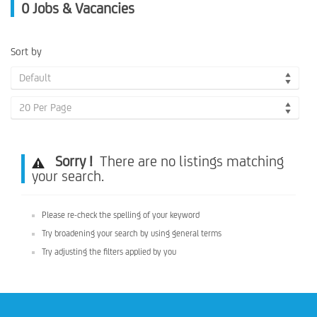
0
Jobs & Vacancies
Sort by
Default
20 Per Page
Sorry !
There are no listings matching
your search.
Please re-check the spelling of your keyword
Try broadening your search by using general terms
Try adjusting the filters applied by you