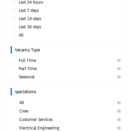
Last 24 hours
Last 7 days
Last 14 days
Last 30 days
All
Vacancy Type
Full Time
(0)
Part Time
(0)
Seasonal
(0)
specialisms
All
(0)
Crew
(0)
Customer Services
(0)
Electrical Engineering
(0)