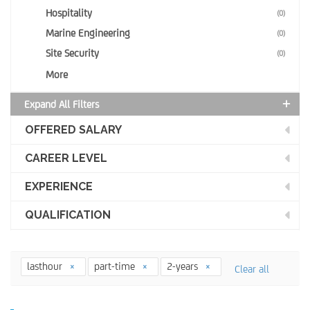
Hospitality
(0)
Marine Engineering
(0)
Site Security
(0)
More
Expand All Filters
OFFERED SALARY
CAREER LEVEL
EXPERIENCE
QUALIFICATION
lasthour
part-time
2-years
Clear all