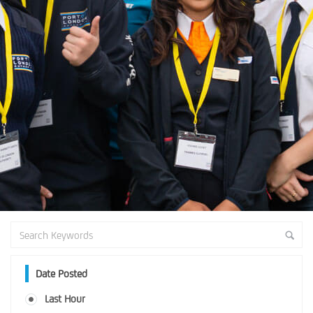
Date Posted
Last Hour