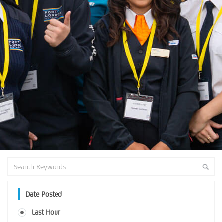
Date Posted
Last Hour