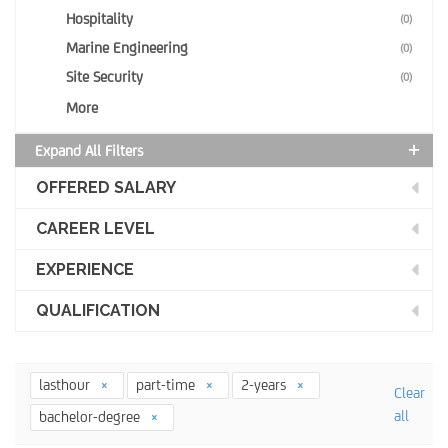
Hospitality
(0)
Marine Engineering
(0)
Site Security
(0)
More
Expand All Filters
OFFERED SALARY
CAREER LEVEL
EXPERIENCE
QUALIFICATION
lasthour
part-time
2-years
Clear
all
bachelor-degree