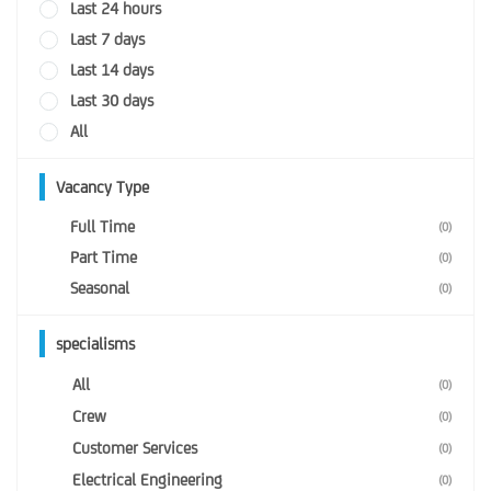
Last 24 hours
Last 7 days
Last 14 days
Last 30 days
All
Vacancy Type
Full Time
(0)
Part Time
(0)
Seasonal
(0)
specialisms
All
(0)
Crew
(0)
Customer Services
(0)
Electrical Engineering
(0)