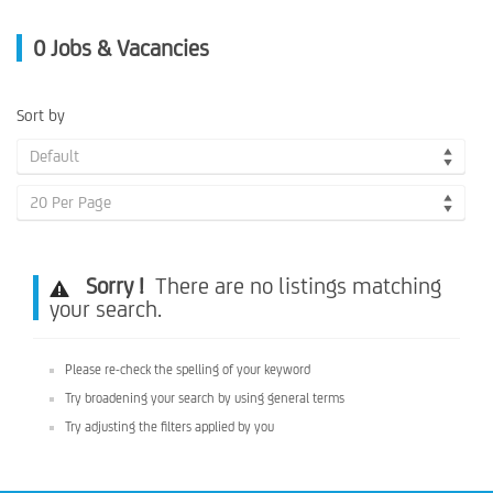
0
Jobs & Vacancies
Sort by
Default
20 Per Page
Sorry !
There are no listings matching
your search.
Please re-check the spelling of your keyword
Try broadening your search by using general terms
Try adjusting the filters applied by you