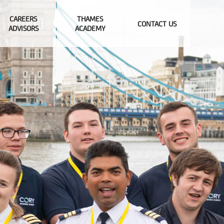
CAREERS
THAMES
CONTACT US
ADVISORS
ACADEMY