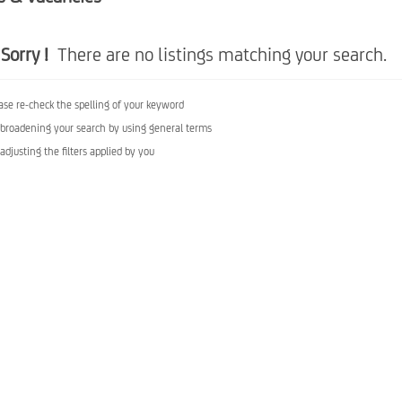
Sorry !
There are no listings matching your search.
ase re-check the spelling of your keyword
 broadening your search by using general terms
 adjusting the filters applied by you