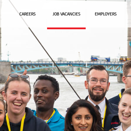
CAREERS
JOB VACANCIES
EMPLOYERS