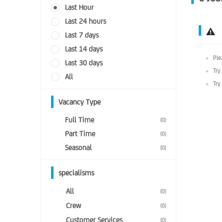
Last Hour
Last 24 hours
Last 7 days
Last 14 days
Ple
Last 30 days
Try
All
Try
Vacancy Type
Full Time
(0)
Part Time
(0)
Seasonal
(0)
specialisms
All
(0)
Crew
(0)
Customer Services
(0)