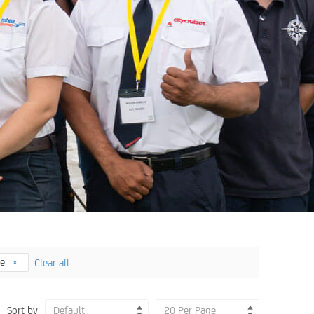
ee
Clear all
Sort by
Default
20 Per Page