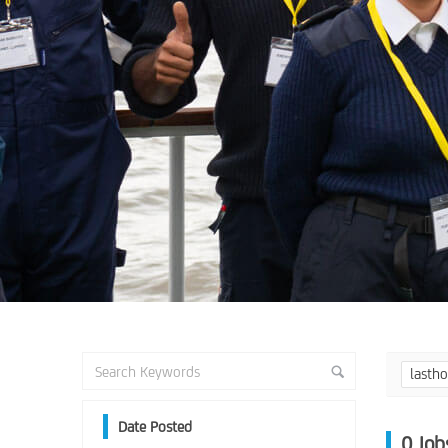
lasth
Date Posted
0
Job