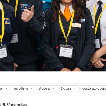
our
part-time
student
2-years
doctorate-degr
s & Vacancies