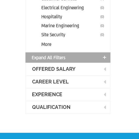
Electrical Engineering
(0)
Hospitality
(0)
Marine Engineering
(0)
Site Security
(0)
More
Expand All Filters
OFFERED SALARY
CAREER LEVEL
EXPERIENCE
QUALIFICATION