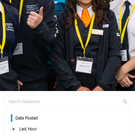
Date Posted
Last Hour