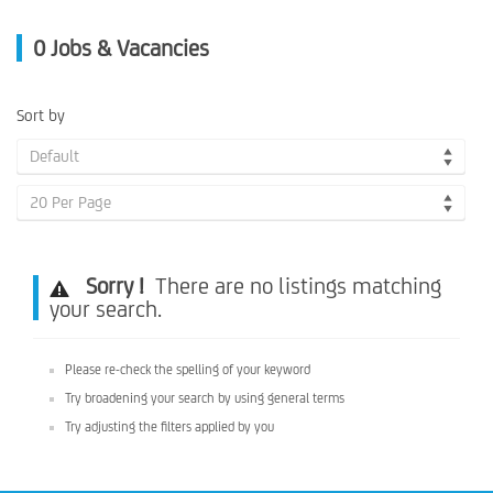
0
Jobs & Vacancies
Sort by
Default
20 Per Page
Sorry !
There are no listings matching
your search.
Please re-check the spelling of your keyword
Try broadening your search by using general terms
Try adjusting the filters applied by you