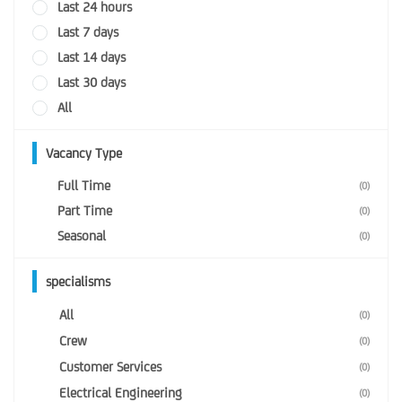
Last 24 hours
Last 7 days
Last 14 days
Last 30 days
All
Vacancy Type
Full Time
(0)
Part Time
(0)
Seasonal
(0)
specialisms
All
(0)
Crew
(0)
Customer Services
(0)
Electrical Engineering
(0)