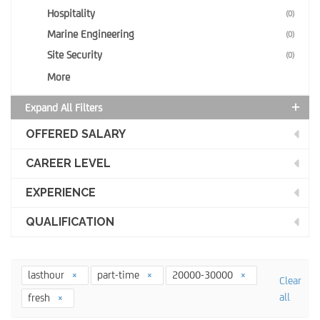
Hospitality
(0)
Marine Engineering
(0)
Site Security
(0)
More
Expand All Filters
OFFERED SALARY
CAREER LEVEL
EXPERIENCE
QUALIFICATION
lasthour
part-time
20000-30000
Clear
all
fresh