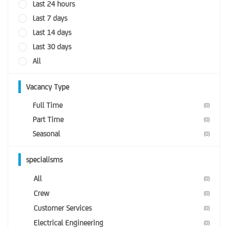
Last 24 hours
Last 7 days
Last 14 days
Last 30 days
All
Vacancy Type
Full Time
(0)
Part Time
(0)
Seasonal
(0)
specialisms
All
(0)
Crew
(0)
Customer Services
(0)
Electrical Engineering
(0)