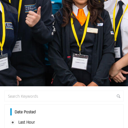
Date Posted
Last Hour