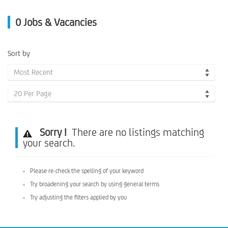
0
Jobs & Vacancies
Sort by
Most Recent
20 Per Page
Sorry !
There are no listings matching
your search.
Please re-check the spelling of your keyword
Try broadening your search by using general terms
Try adjusting the filters applied by you