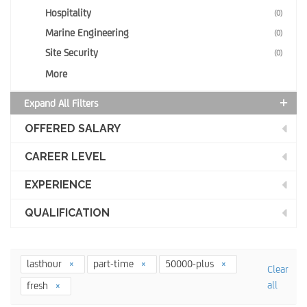
Hospitality
(0)
Marine Engineering
(0)
Site Security
(0)
More
Expand All Filters
OFFERED SALARY
CAREER LEVEL
EXPERIENCE
QUALIFICATION
lasthour
part-time
50000-plus
Clear
all
fresh