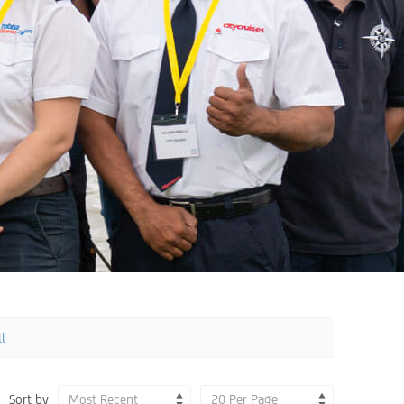
ll
Sort by
Most Recent
20 Per Page