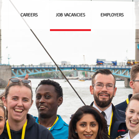
CAREERS
JOB VACANCIES
EMPLOYERS