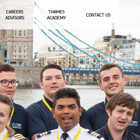
CAREERS
THAMES
CONTACT US
ADVISORS
ACADEMY