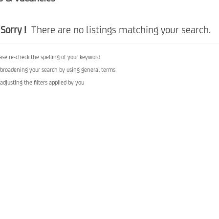
Sorry !
There are no listings matching your search.
ase re-check the spelling of your keyword
 broadening your search by using general terms
 adjusting the filters applied by you