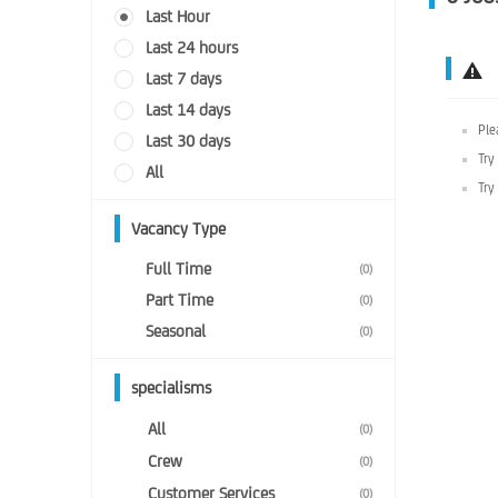
Last Hour
Last 24 hours
Last 7 days
Last 14 days
Ple
Last 30 days
Try
All
Try
Vacancy Type
Full Time
(0)
Part Time
(0)
Seasonal
(0)
specialisms
All
(0)
Crew
(0)
Customer Services
(0)