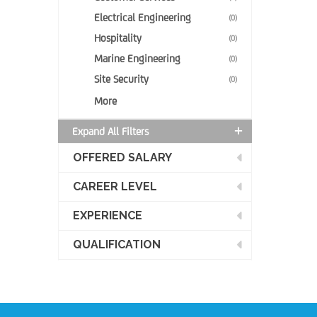
Electrical Engineering
(0)
Hospitality
(0)
Marine Engineering
(0)
Site Security
(0)
More
Expand All Filters
OFFERED SALARY
CAREER LEVEL
EXPERIENCE
QUALIFICATION