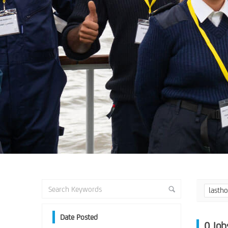
lasth
Date Posted
0
Job