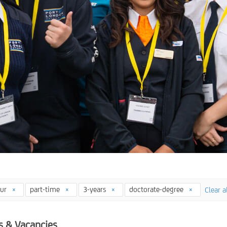
our
part-time
3-years
doctorate-degree
Clear a
s & Vacancies