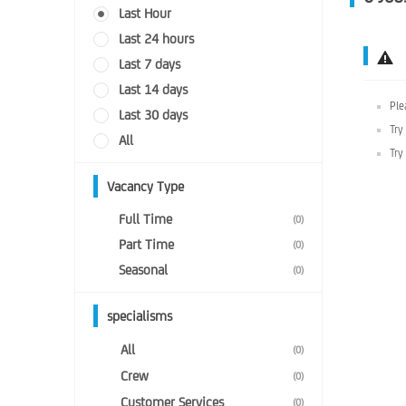
Last Hour
Last 24 hours
Last 7 days
Last 14 days
Ple
Last 30 days
Try
All
Try
Vacancy Type
Full Time
(0)
Part Time
(0)
Seasonal
(0)
specialisms
All
(0)
Crew
(0)
Customer Services
(0)