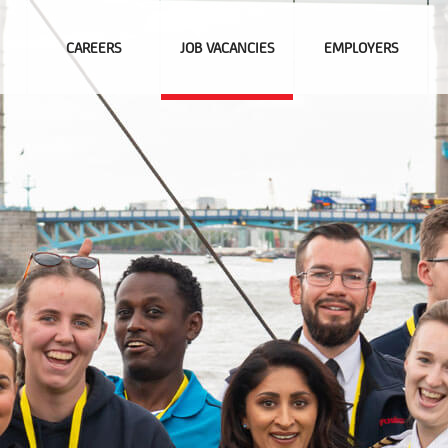
CAREERS
JOB VACANCIES
EMPLOYERS