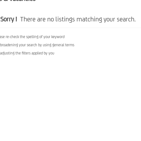
Sorry !
There are no listings matching your search.
ase re-check the spelling of your keyword
 broadening your search by using general terms
 adjusting the filters applied by you