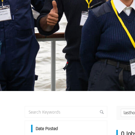
lasth
Date Posted
0
Job