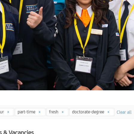
our
part-time
fresh
doctorate-degree
Clear all
s & Vacancies