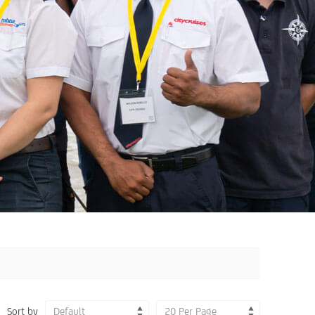
Sort by
Default
20 Per Page