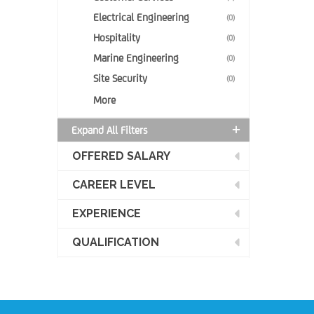
Electrical Engineering
(0)
Hospitality
(0)
Marine Engineering
(0)
Site Security
(0)
More
Expand All Filters
OFFERED SALARY
CAREER LEVEL
EXPERIENCE
QUALIFICATION