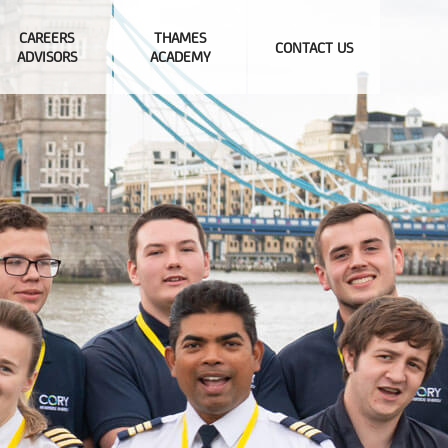
CAREERS
THAMES
CONTACT US
ADVISORS
ACADEMY