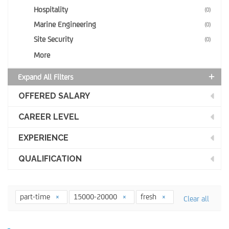
Hospitality
(0)
Marine Engineering
(0)
Site Security
(0)
More
Expand All Filters
OFFERED SALARY
CAREER LEVEL
EXPERIENCE
QUALIFICATION
part-time
15000-20000
fresh
Clear all