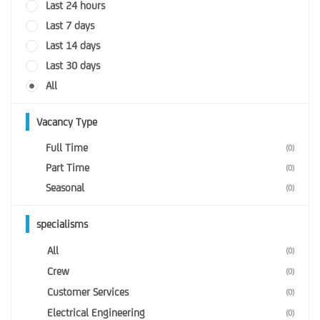
Last 24 hours
Last 7 days
Last 14 days
Last 30 days
All
Vacancy Type
Full Time
(0)
Part Time
(0)
Seasonal
(0)
specialisms
All
(0)
Crew
(0)
Customer Services
(0)
Electrical Engineering
(0)