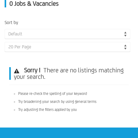
0
Jobs & Vacancies
Sort by
Default
20 Per Page
Sorry !
There are no listings matching
your search.
Please re-check the spelling of your keyword
Try broadening your search by using general terms
Try adjusting the filters applied by you