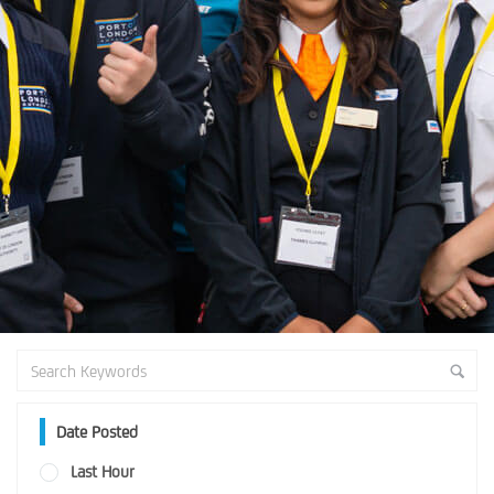
Date Posted
Last Hour