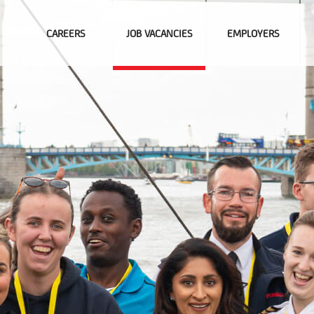
CAREERS
JOB VACANCIES
EMPLOYERS