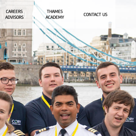
CAREERS
THAMES
CONTACT US
ADVISORS
ACADEMY