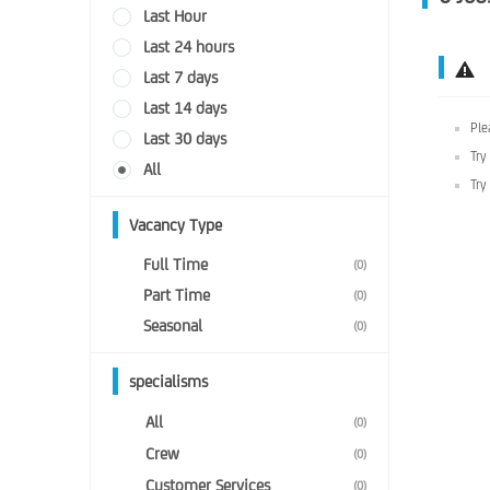
Last Hour
Last 24 hours
Last 7 days
Last 14 days
Ple
Last 30 days
Try
All
Try
Vacancy Type
Full Time
(0)
Part Time
(0)
Seasonal
(0)
specialisms
All
(0)
Crew
(0)
Customer Services
(0)