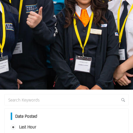
Date Posted
Last Hour