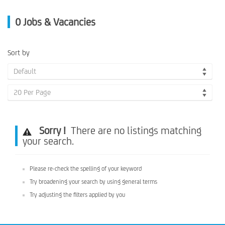
0
Jobs & Vacancies
Sort by
Default
20 Per Page
Sorry !
There are no listings matching
your search.
Please re-check the spelling of your keyword
Try broadening your search by using general terms
Try adjusting the filters applied by you