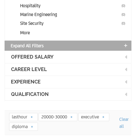
Hospitality
(0)
Marine Engineering
(0)
Site Security
(0)
More
Expand All Filters
OFFERED SALARY
CAREER LEVEL
EXPERIENCE
QUALIFICATION
lasthour
20000-30000
executive
Clear
all
diploma