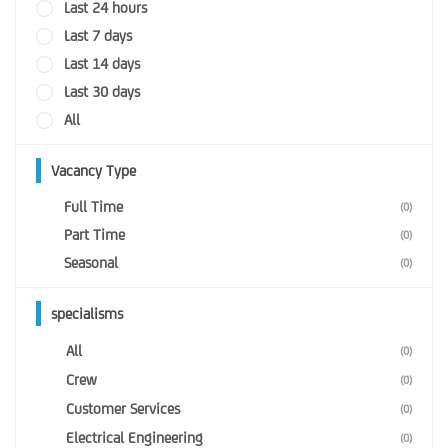
Last 24 hours
Last 7 days
Last 14 days
Last 30 days
All
Vacancy Type
Full Time
(0)
Part Time
(0)
Seasonal
(0)
specialisms
All
(0)
Crew
(0)
Customer Services
(0)
Electrical Engineering
(0)