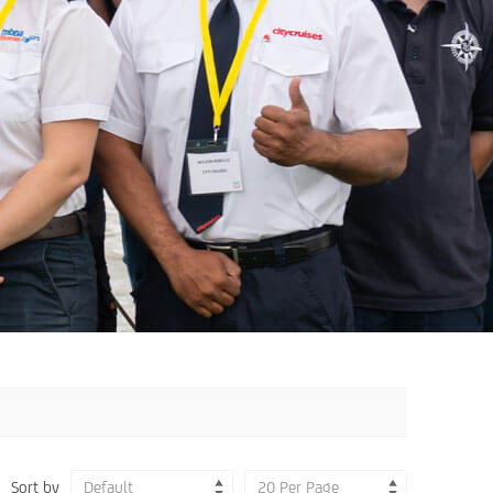
Sort by
Default
20 Per Page