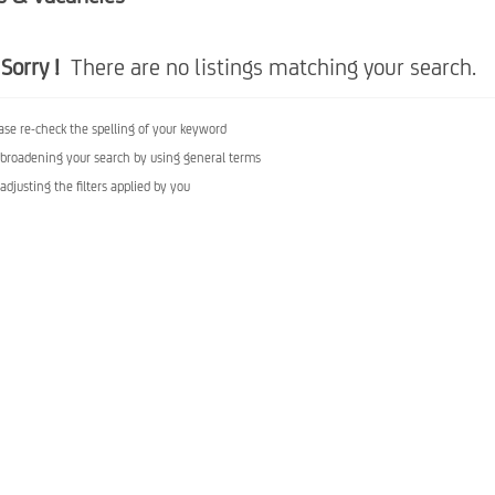
Sorry !
There are no listings matching your search.
ase re-check the spelling of your keyword
 broadening your search by using general terms
 adjusting the filters applied by you