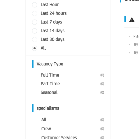
Last Hour
Last 24 hours
Last 7 days
Last 14 days
Ple
Last 30 days
Try
All
Try
Vacancy Type
Full Time
(0)
Part Time
(0)
Seasonal
(0)
specialisms
All
(0)
Crew
(0)
Customer Services
(0)