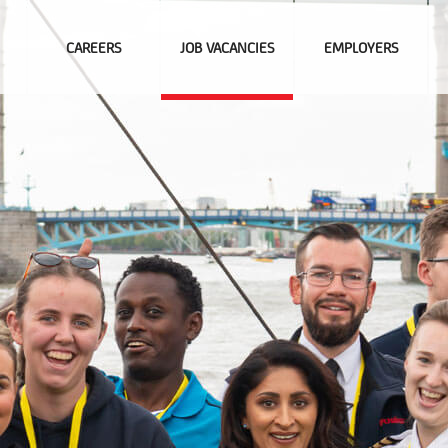
CAREERS
JOB VACANCIES
EMPLOYERS