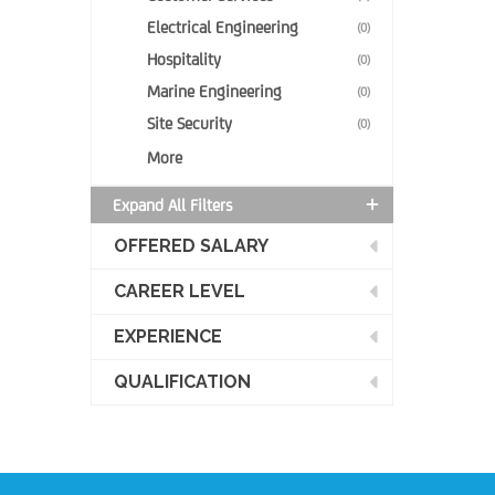
Electrical Engineering
(0)
Hospitality
(0)
Marine Engineering
(0)
Site Security
(0)
More
Expand All Filters
OFFERED SALARY
CAREER LEVEL
EXPERIENCE
QUALIFICATION