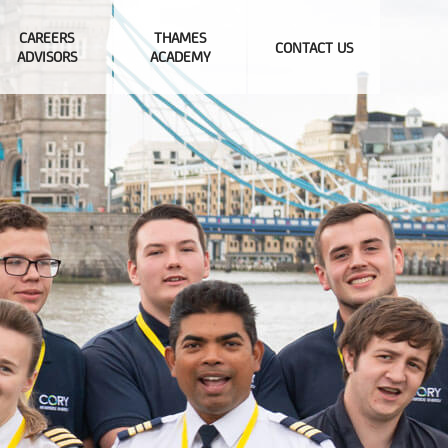
CAREERS
THAMES
CONTACT US
ADVISORS
ACADEMY