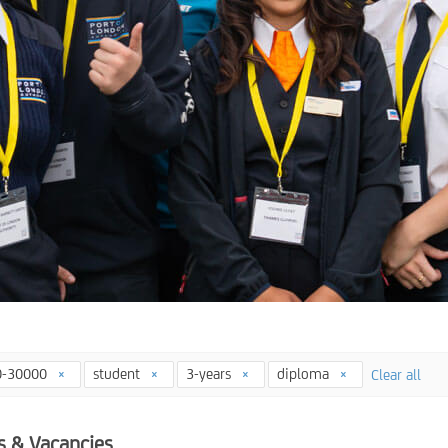
0-30000
student
3-years
diploma
Clear all
s & Vacancies