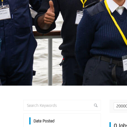
2000
Date Posted
0
Job