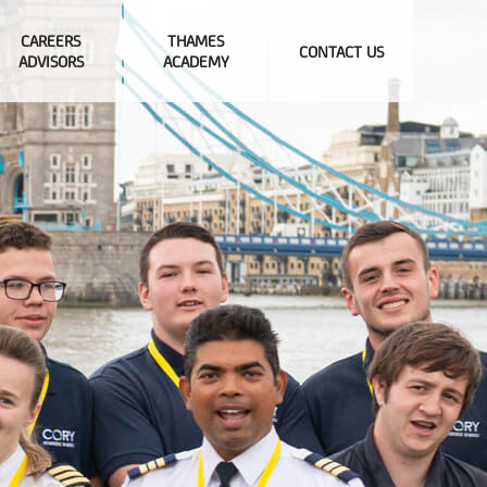
CAREERS
THAMES
CONTACT US
ADVISORS
ACADEMY