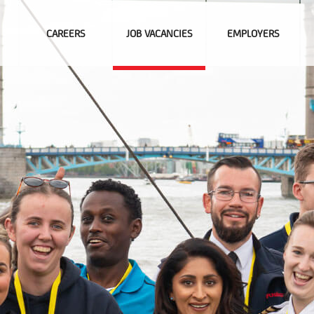
CAREERS
JOB VACANCIES
EMPLOYERS