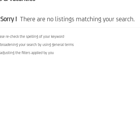
Sorry !
There are no listings matching your search.
ase re-check the spelling of your keyword
 broadening your search by using general terms
 adjusting the filters applied by you