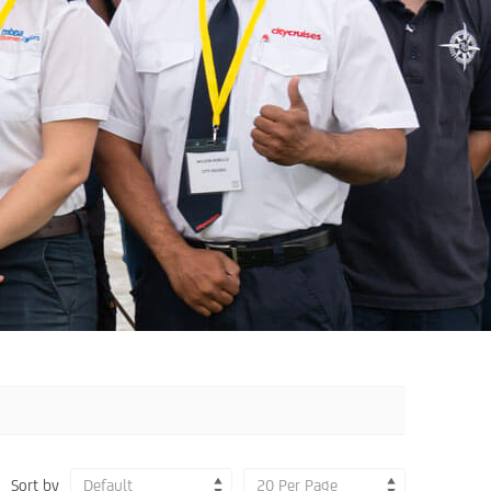
Sort by
Default
20 Per Page