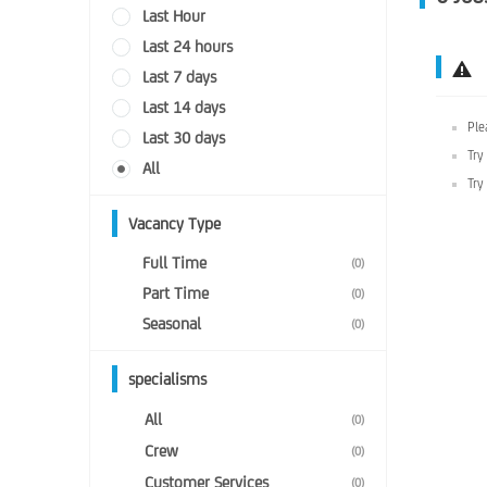
Last Hour
Last 24 hours
Last 7 days
Last 14 days
Ple
Last 30 days
Try
All
Try
Vacancy Type
Full Time
(0)
Part Time
(0)
Seasonal
(0)
specialisms
All
(0)
Crew
(0)
Customer Services
(0)