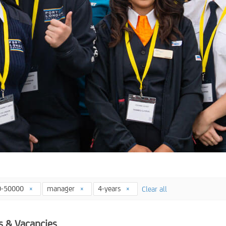
0-50000
manager
4-years
Clear all
s & Vacancies