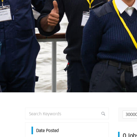
3000
Date Posted
0
Job