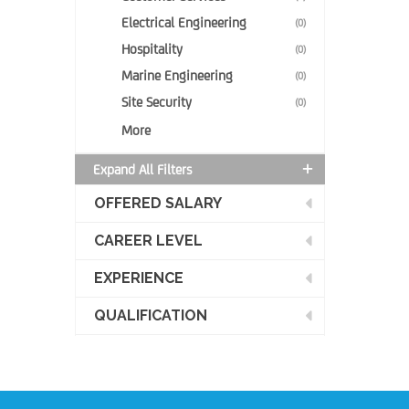
Electrical Engineering
(0)
Hospitality
(0)
Marine Engineering
(0)
Site Security
(0)
More
Expand All Filters
OFFERED SALARY
CAREER LEVEL
EXPERIENCE
QUALIFICATION