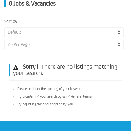
0
Jobs & Vacancies
Sort by
Default
20 Per Page
Sorry !
There are no listings matching
your search.
Please re-check the spelling of your keyword
Try broadening your search by using general terms
Try adjusting the filters applied by you