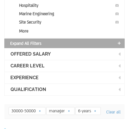
Hospitality
(0)
Marine Engineering
(0)
Site Security
(0)
More
Expand All Filters
OFFERED SALARY
CAREER LEVEL
EXPERIENCE
QUALIFICATION
30000-50000
manager
6-years
Clear all