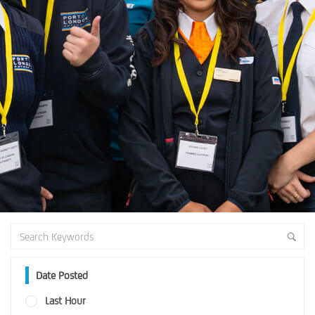
Date Posted
Last Hour