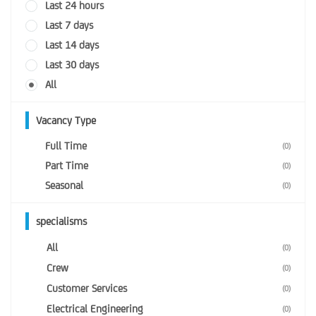
Last 24 hours
Last 7 days
Last 14 days
Last 30 days
All
Vacancy Type
Full Time
(0)
Part Time
(0)
Seasonal
(0)
specialisms
All
(0)
Crew
(0)
Customer Services
(0)
Electrical Engineering
(0)