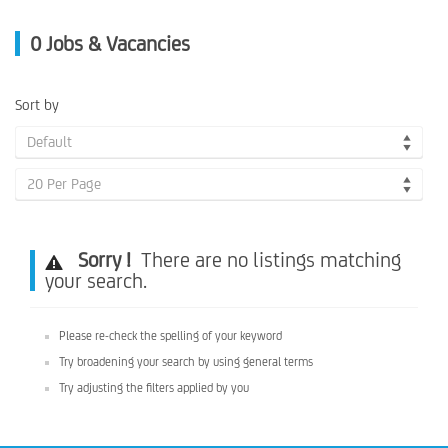
0
Jobs & Vacancies
Sort by
Default
20 Per Page
Sorry !
There are no listings matching
your search.
Please re-check the spelling of your keyword
Try broadening your search by using general terms
Try adjusting the filters applied by you