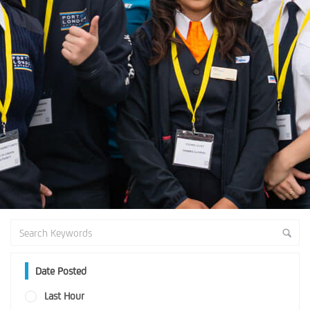
Date Posted
Last Hour