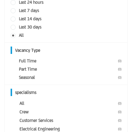
Last 24 hours
Last 7 days
Last 14 days
Last 30 days
All
Vacancy Type
Full Time
(0)
Part Time
(0)
Seasonal
(0)
specialisms
All
(0)
Crew
(0)
Customer Services
(0)
Electrical Engineering
(0)