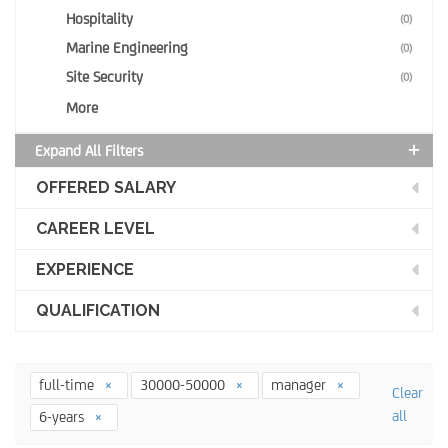
Hospitality
(0)
Marine Engineering
(0)
Site Security
(0)
More
Expand All Filters
OFFERED SALARY
CAREER LEVEL
EXPERIENCE
QUALIFICATION
full-time
30000-50000
manager
Clear
all
6-years