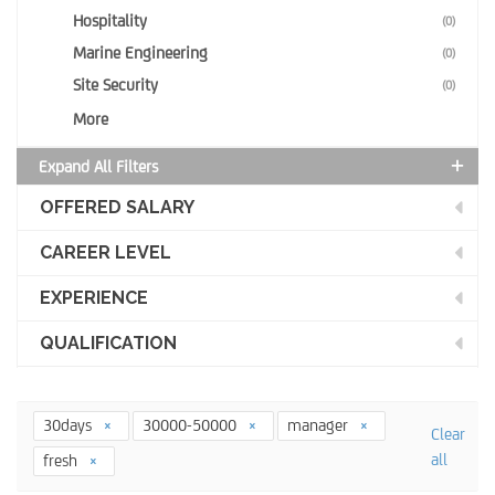
Hospitality
(0)
Marine Engineering
(0)
Site Security
(0)
More
Expand All Filters
OFFERED SALARY
CAREER LEVEL
EXPERIENCE
QUALIFICATION
30days
30000-50000
manager
Clear
all
fresh