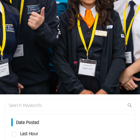
Date Posted
Last Hour