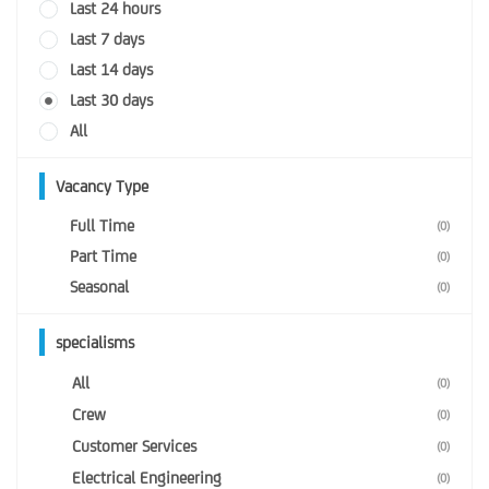
Last 24 hours
Last 7 days
Last 14 days
Last 30 days
All
Vacancy Type
Full Time
(0)
Part Time
(0)
Seasonal
(0)
specialisms
All
(0)
Crew
(0)
Customer Services
(0)
Electrical Engineering
(0)