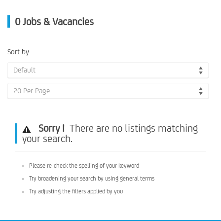
0
Jobs & Vacancies
Sort by
Default
20 Per Page
Sorry !
There are no listings matching
your search.
Please re-check the spelling of your keyword
Try broadening your search by using general terms
Try adjusting the filters applied by you