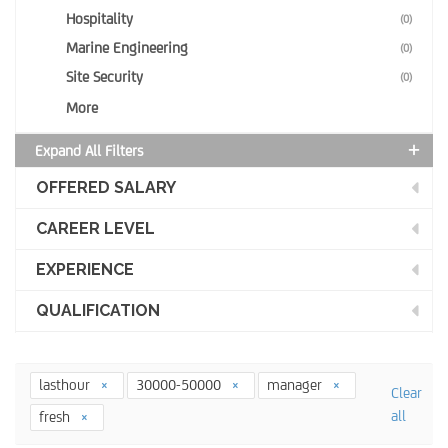
Hospitality
(0)
Marine Engineering
(0)
Site Security
(0)
More
Expand All Filters
OFFERED SALARY
CAREER LEVEL
EXPERIENCE
QUALIFICATION
lasthour
30000-50000
manager
Clear
all
fresh