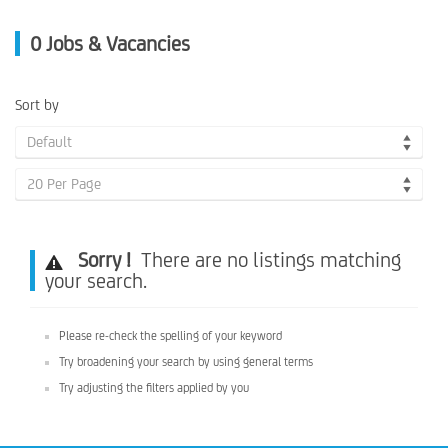
0
Jobs & Vacancies
Sort by
Default
20 Per Page
Sorry !
There are no listings matching
your search.
Please re-check the spelling of your keyword
Try broadening your search by using general terms
Try adjusting the filters applied by you