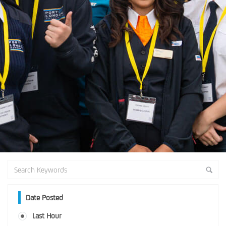
Date Posted
Last Hour