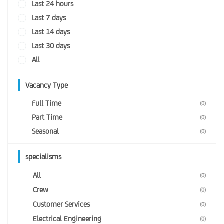
Last 24 hours
Last 7 days
Last 14 days
Last 30 days
All
Vacancy Type
Full Time
(0)
Part Time
(0)
Seasonal
(0)
specialisms
All
(0)
Crew
(0)
Customer Services
(0)
Electrical Engineering
(0)