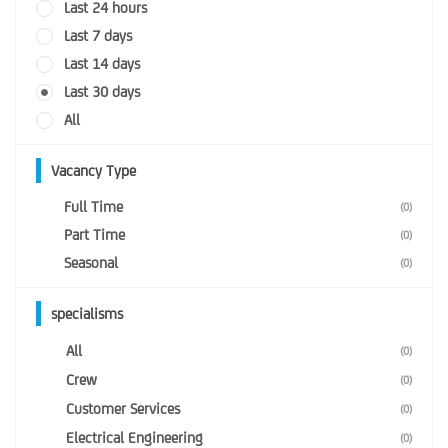
Last 24 hours
Last 7 days
Last 14 days
Last 30 days
All
Vacancy Type
Full Time
(0)
Part Time
(0)
Seasonal
(0)
specialisms
All
(0)
Crew
(0)
Customer Services
(0)
Electrical Engineering
(0)