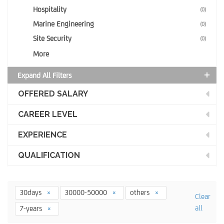
Hospitality
(0)
Marine Engineering
(0)
Site Security
(0)
More
Expand All Filters
OFFERED SALARY
CAREER LEVEL
EXPERIENCE
QUALIFICATION
30days
30000-50000
others
Clear
all
7-years