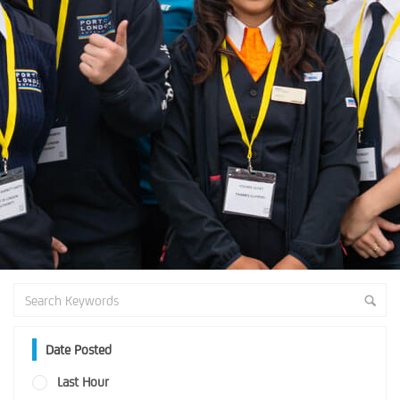
Date Posted
Last Hour