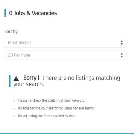
0
Jobs & Vacancies
Sort by
Most Recent
20 Per Page
Sorry !
There are no listings matching
your search.
Please re-check the spelling of your keyword
Try broadening your search by using general terms
Try adjusting the filters applied by you