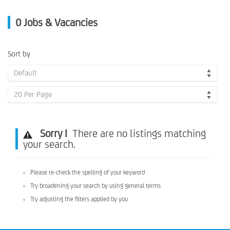
0
Jobs & Vacancies
Sort by
Default
20 Per Page
Sorry !
There are no listings matching
your search.
Please re-check the spelling of your keyword
Try broadening your search by using general terms
Try adjusting the filters applied by you