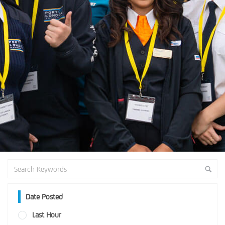
Date Posted
Last Hour