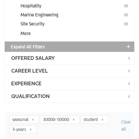
Hospitality
(0)
Marine Engineering
(0)
Site Security
(0)
More
Expand All Filters
OFFERED SALARY
CAREER LEVEL
EXPERIENCE
QUALIFICATION
seasonal
30000-50000
student
Clear
all
3-years