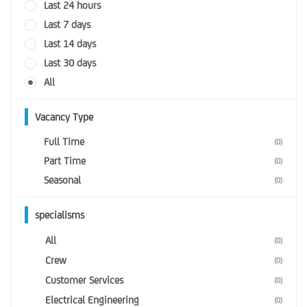
Last 24 hours
Last 7 days
Last 14 days
Last 30 days
All
Vacancy Type
Full Time
(0)
Part Time
(0)
Seasonal
(0)
specialisms
All
(0)
Crew
(0)
Customer Services
(0)
Electrical Engineering
(0)