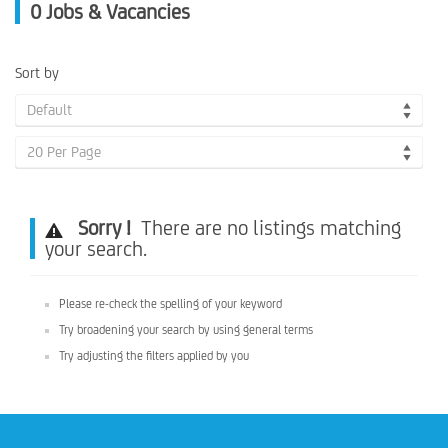
0
Jobs & Vacancies
Sort by
Default
20 Per Page
Sorry !
There are no listings matching
your search.
Please re-check the spelling of your keyword
Try broadening your search by using general terms
Try adjusting the filters applied by you