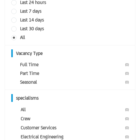
Last 24 hours
Last 7 days
Last 14 days
Last 30 days
All
Vacancy Type
Full Time
(0)
Part Time
(0)
Seasonal
(0)
specialisms
All
(0)
Crew
(0)
Customer Services
(0)
Electrical Engineering
(0)