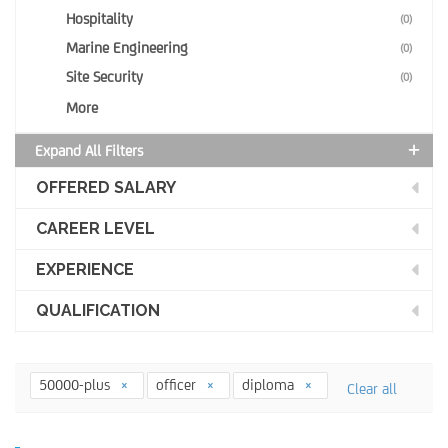
Hospitality
(0)
Marine Engineering
(0)
Site Security
(0)
More
Expand All Filters
OFFERED SALARY
CAREER LEVEL
EXPERIENCE
QUALIFICATION
50000-plus
officer
diploma
Clear all