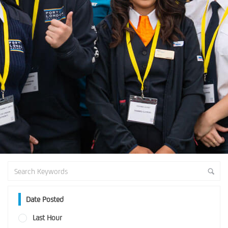
Date Posted
Last Hour