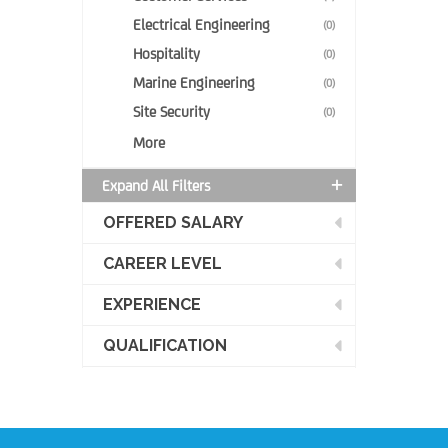
Electrical Engineering
(0)
Hospitality
(0)
Marine Engineering
(0)
Site Security
(0)
More
Expand All Filters
OFFERED SALARY
CAREER LEVEL
EXPERIENCE
QUALIFICATION