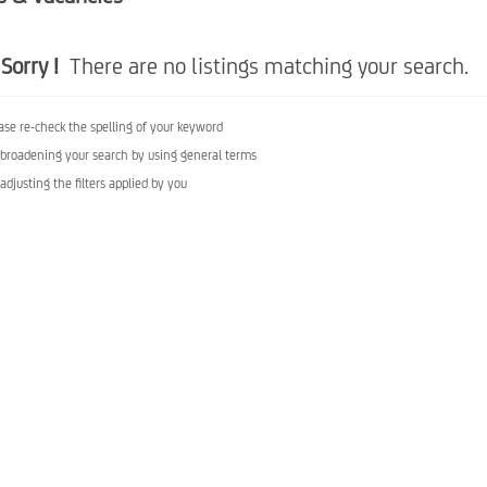
Sorry !
There are no listings matching your search.
ase re-check the spelling of your keyword
 broadening your search by using general terms
 adjusting the filters applied by you