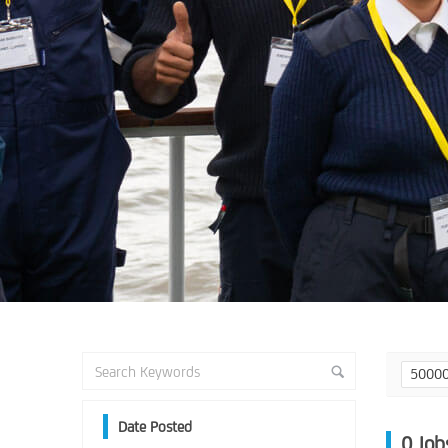
50000
Date Posted
0
Job