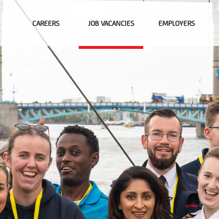
CAREERS
JOB VACANCIES
EMPLOYERS