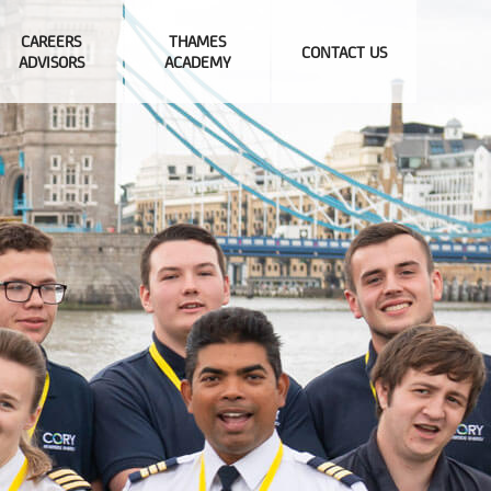
CAREERS
THAMES
CONTACT US
ADVISORS
ACADEMY