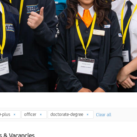
-plus
officer
doctorate-degree
Clear all
s & Vacancies