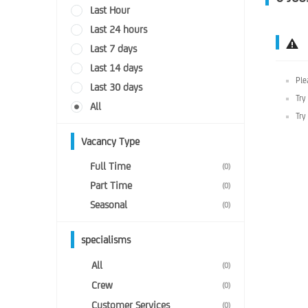
Last Hour
Last 24 hours
Last 7 days
Last 14 days
Ple
Last 30 days
Try
All
Try
Vacancy Type
Full Time
(0)
Part Time
(0)
Seasonal
(0)
specialisms
All
(0)
Crew
(0)
Customer Services
(0)