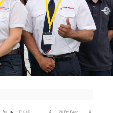
Sort by
Default
20 Per Page