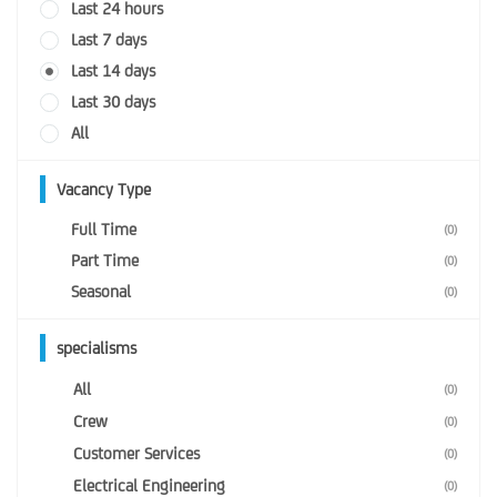
Last 24 hours
Last 7 days
Last 14 days
Last 30 days
All
Vacancy Type
Full Time
(0)
Part Time
(0)
Seasonal
(0)
specialisms
All
(0)
Crew
(0)
Customer Services
(0)
Electrical Engineering
(0)