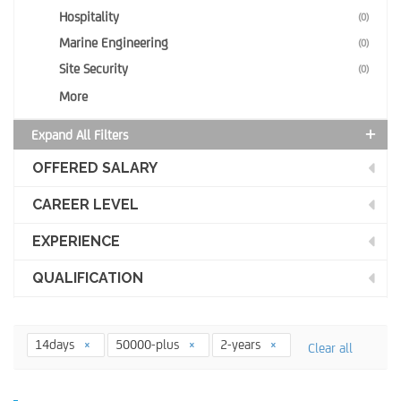
Hospitality
(0)
Marine Engineering
(0)
Site Security
(0)
More
Expand All Filters
OFFERED SALARY
CAREER LEVEL
EXPERIENCE
QUALIFICATION
14days
50000-plus
2-years
Clear all