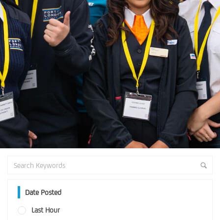
Date Posted
Last Hour