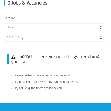
0
Jobs & Vacancies
Sort by
Default
20 Per Page
Sorry !
There are no listings matching
your search.
Please re-check the spelling of your keyword
Try broadening your search by using general terms
Try adjusting the filters applied by you