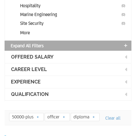
Hospitality
(0)
Marine Engineering
(0)
Site Security
(0)
More
Expand All Filters
OFFERED SALARY
CAREER LEVEL
EXPERIENCE
QUALIFICATION
50000-plus
officer
diploma
Clear all