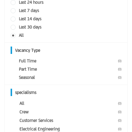
Last 24 hours
Last 7 days
Last 14 days
Last 30 days
All
Vacancy Type
Full Time
(0)
Part Time
(0)
Seasonal
(0)
specialisms
All
(0)
Crew
(0)
Customer Services
(0)
Electrical Engineering
(0)