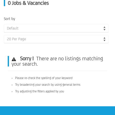
0
Jobs & Vacancies
Sort by
Default
20 Per Page
Sorry !
There are no listings matching
your search.
Please re-check the spelling of your keyword
Try broadening your search by using general terms
Try adjusting the filters applied by you