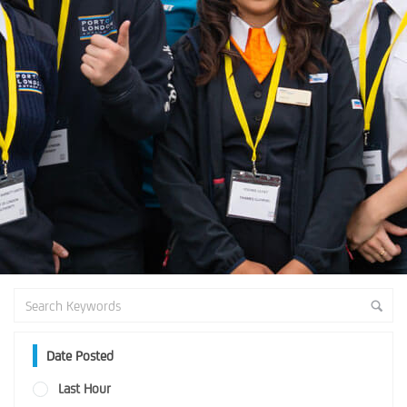
Date Posted
Last Hour