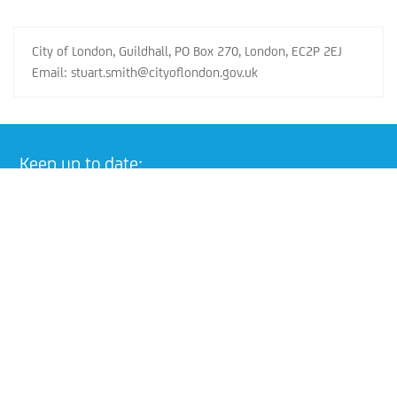
City of London, Guildhall, PO Box 270, London, EC2P 2EJ
Email: stuart.smith@cityoflondon.gov.uk
Keep up to date:
For more information:
Email:
admin@thamesacademy.london
training@thamesacademy.london
Copyright Thames Skills Academy 2021 /