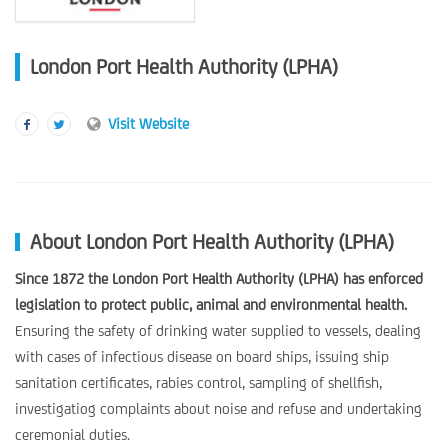
London Port Health Authority (LPHA)
Visit Website
About London Port Health Authority (LPHA)
Since 1872 the London Port Health Authority (LPHA) has enforced
legislation to protect public, animal and environmental health.
Ensuring the safety of drinking water supplied to vessels, dealing
with cases of infectious disease on board ships, issuing ship
sanitation certificates, rabies control, sampling of shellfish,
investigatiog complaints about noise and refuse and undertaking
ceremonial duties.