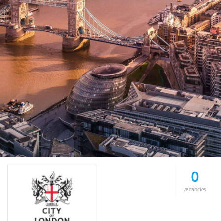
0
vacancies