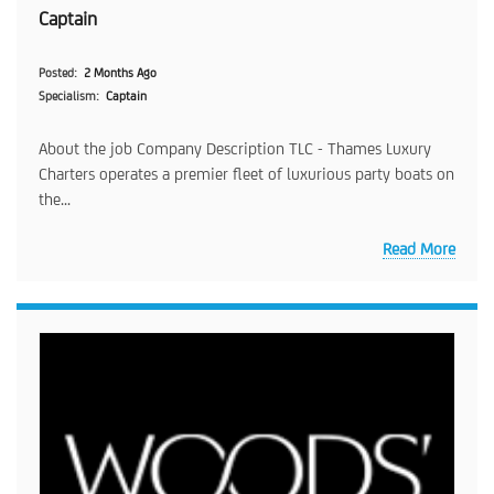
Captain
Posted
2 Months Ago
Specialism
Captain
About the job Company Description TLC - Thames Luxury
Charters operates a premier fleet of luxurious party boats on
the...
Read More