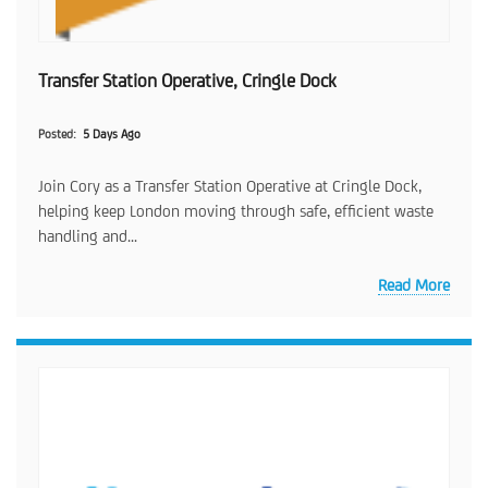
Transfer Station Operative, Cringle Dock
Posted
5 Days Ago
Join Cory as a Transfer Station Operative at Cringle Dock,
helping keep London moving through safe, efficient waste
handling and...
Read More