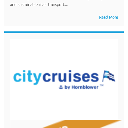
and sustainable river transport....
Read More