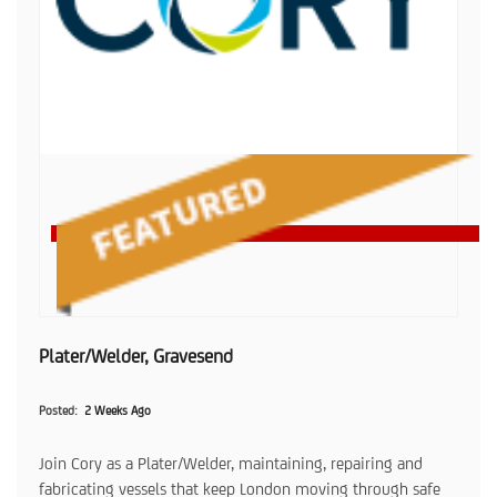
Plater/Welder, Gravesend
Posted
2 Weeks Ago
Join Cory as a Plater/Welder, maintaining, repairing and
fabricating vessels that keep London moving through safe