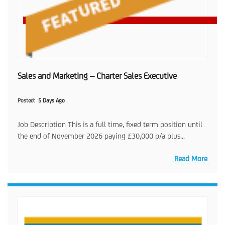
Sales and Marketing – Charter Sales Executive
Posted
5 Days Ago
Job Description This is a full time, fixed term position until
the end of November 2026 paying £30,000 p/a plus...
Read More