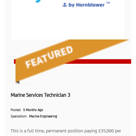
Marine Services Technician 3
Posted
5 Months Ago
Specialism
Marine Engineering
This is a full time, permanent position paying £35,000 per