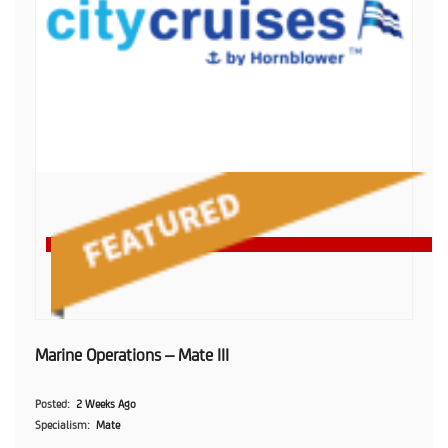
Marine Operations – Mate III
Posted
2 Weeks Ago
Specialism
Mate