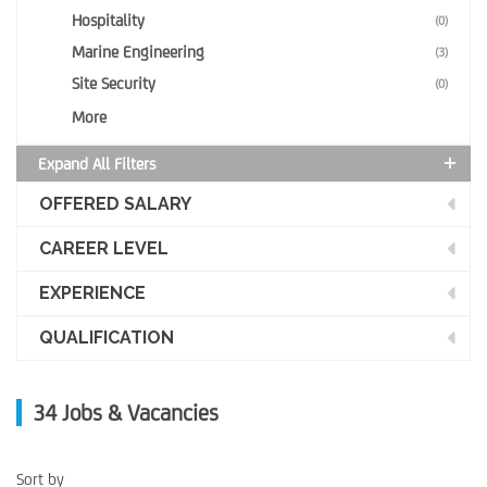
Hospitality
(0)
Marine Engineering
(3)
Site Security
(0)
More
Expand All Filters
OFFERED SALARY
CAREER LEVEL
EXPERIENCE
QUALIFICATION
34
Jobs & Vacancies
Sort by