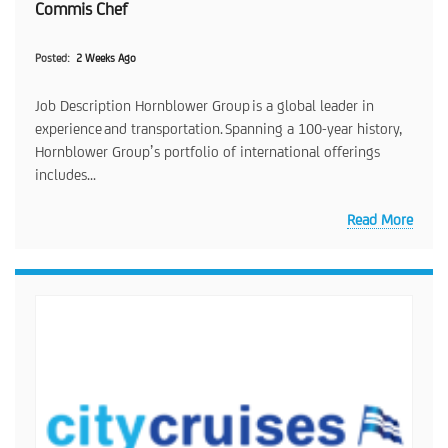
Commis Chef
Posted
2 Weeks Ago
Job Description Hornblower Group is a global leader in
experience and transportation. Spanning a 100-year history,
Hornblower Group’s portfolio of international offerings
includes...
Read More