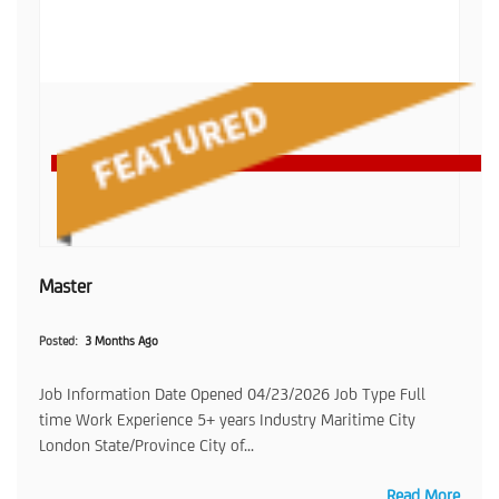
Master
Posted
3 Months Ago
Job Information Date Opened 04/23/2026 Job Type Full
time Work Experience 5+ years Industry Maritime City
London State/Province City of...
Read More