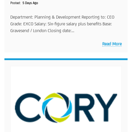
Posted
5 Days Ago
Department: Planning & Development Reporting to: CEO
Grade: EXCO Salary: Six-figure salary plus benefits Base:
Gravesend / London Closing date:...
Read More