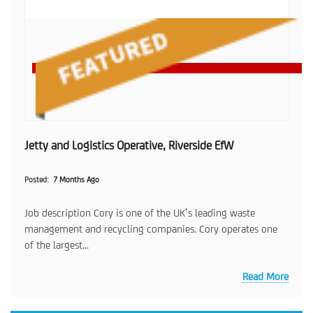
Jetty and Logistics Operative, Riverside EfW
Posted
7 Months Ago
Job description Cory is one of the UK’s leading waste
management and recycling companies. Cory operates one
of the largest...
Read More