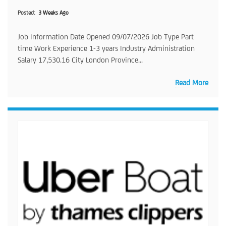
Posted
3 Weeks Ago
Job Information Date Opened 09/07/2026 Job Type Part
time Work Experience 1-3 years Industry Administration
Salary 17,530.16 City London Province...
Read More