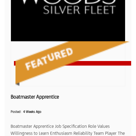
Boatmaster Apprentice
Posted
4 Weeks Ago
Boatmaster Apprentice Job Specification Role Values
Willingness to Learn Enthusiasm Reliability Team Player The