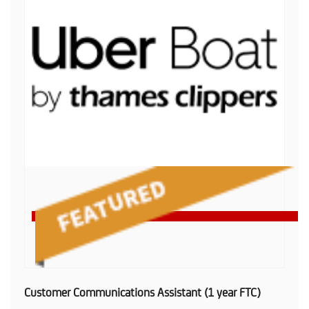
Customer Communications Assistant (1 year FTC)