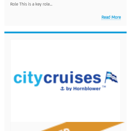
Role This is a key role...
Read More