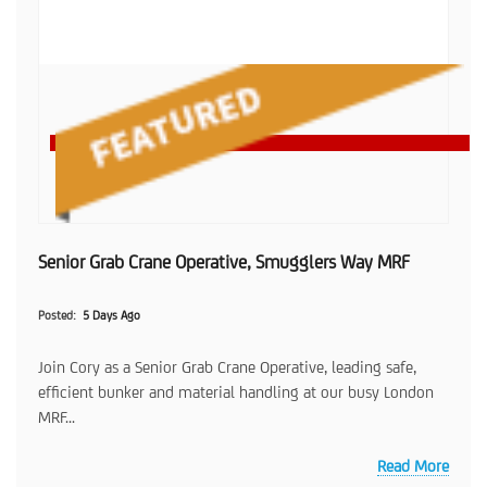
Senior Grab Crane Operative, Smugglers Way MRF
Posted
5 Days Ago
Join Cory as a Senior Grab Crane Operative, leading safe,
efficient bunker and material handling at our busy London
MRF...
Read More