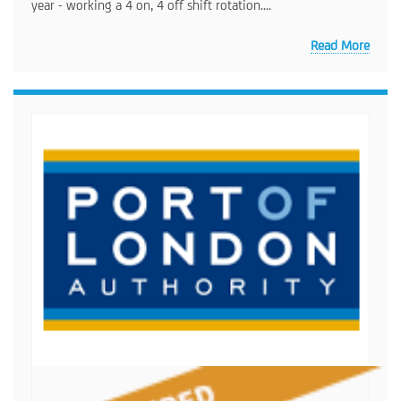
year - working a 4 on, 4 off shift rotation....
Read More