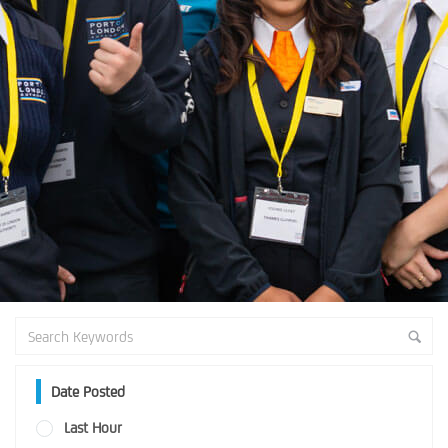
Date Posted
Last Hour