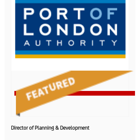
Director of Planning & Development