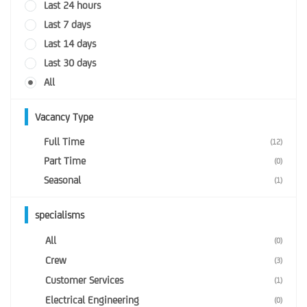
Last 24 hours
Last 7 days
Last 14 days
Last 30 days
All
Vacancy Type
Full Time
(12)
Part Time
(0)
Seasonal
(1)
specialisms
All
(0)
Crew
(3)
Customer Services
(1)
Electrical Engineering
(0)