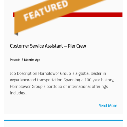
Customer Service Assistant – Pier Crew
Posted
5 Months Ago
Job Description Hornblower Group is a global leader in
experience and transportation. Spanning a 100-year history,
Hornblower Group’s portfolio of international offerings
includes...
Read More