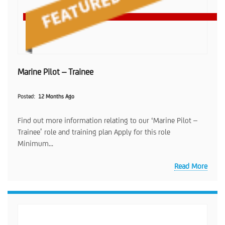
Marine Pilot – Trainee
Posted
12 Months Ago
Find out more information relating to our ‘Marine Pilot –
Trainee’ role and training plan Apply for this role
Minimum...
Read More