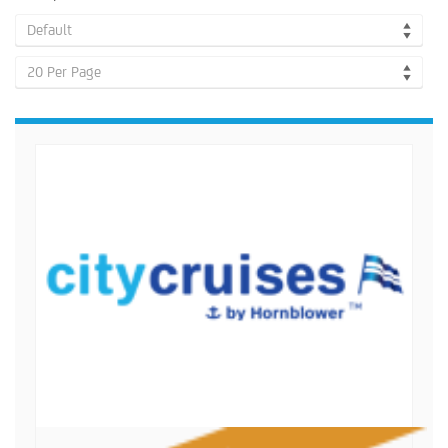
Default
20 Per Page