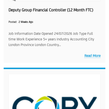
Deputy Group Financial Controller (12 Month FTC)
Posted
2 Weeks Ago
Job Information Date Opened 24/07/2026 Job Type Full
time Work Experience 5+ years Industry Accounting City
London Province London Country...
Read More