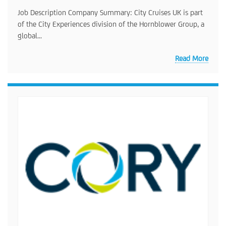
Job Description Company Summary: City Cruises UK is part
of the City Experiences division of the Hornblower Group, a
global...
Read More