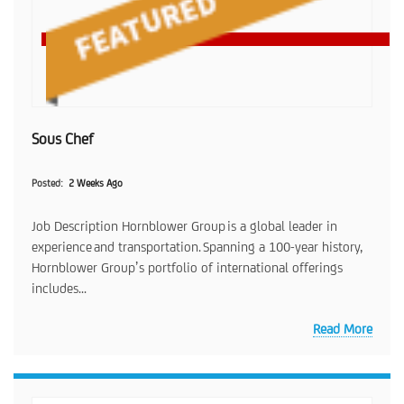
Sous Chef
Posted
2 Weeks Ago
Job Description Hornblower Group is a global leader in
experience and transportation. Spanning a 100-year history,
Hornblower Group’s portfolio of international offerings
includes...
Read More