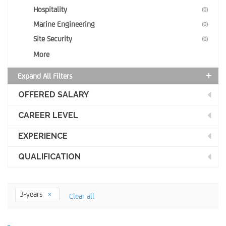
Hospitality
(0)
Marine Engineering
(0)
Site Security
(0)
More
Expand All Filters
OFFERED SALARY
CAREER LEVEL
EXPERIENCE
QUALIFICATION
3-years
Clear all