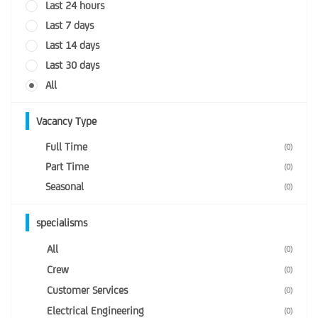
Last 24 hours
Last 7 days
Last 14 days
Last 30 days
All
Vacancy Type
Full Time
(0)
Part Time
(0)
Seasonal
(0)
specialisms
All
(0)
Crew
(0)
Customer Services
(0)
Electrical Engineering
(0)