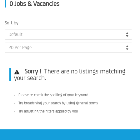
0
Jobs & Vacancies
Sort by
Default
20 Per Page
Sorry !
There are no listings matching
your search.
Please re-check the spelling of your keyword
Try broadening your search by using general terms
Try adjusting the filters applied by you