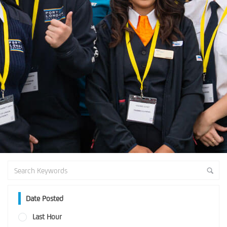
Date Posted
Last Hour