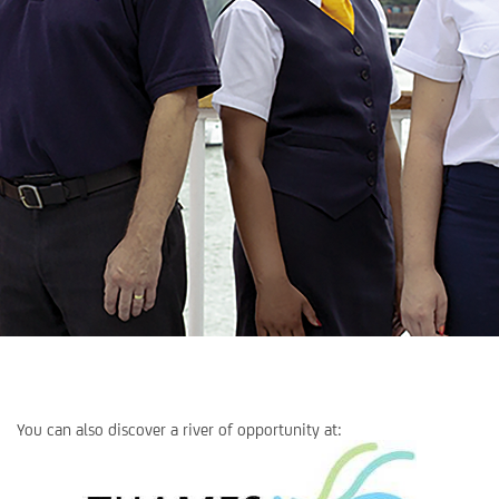
You can also discover a river of opportunity at: