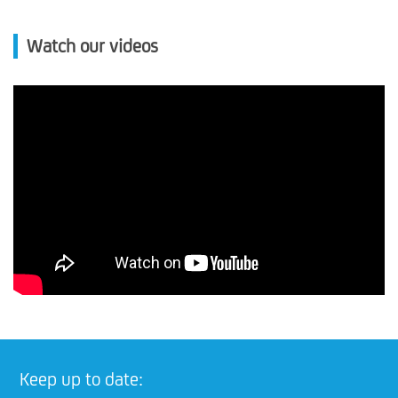
Watch our videos
Keep up to date: