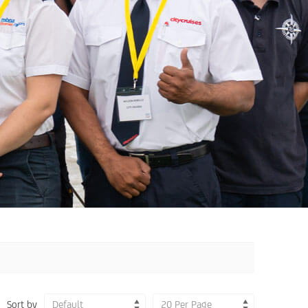
Sort by
Default
20 Per Page