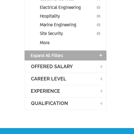
Electrical Engineering
(0)
Hospitality
(0)
Marine Engineering
(0)
Site Security
(0)
More
Expand All Filters
OFFERED SALARY
CAREER LEVEL
EXPERIENCE
QUALIFICATION