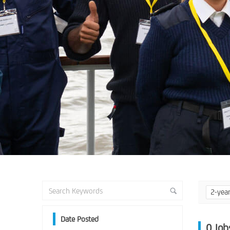
2-yea
Date Posted
0
Job