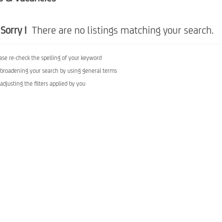
Sorry !
There are no listings matching your search.
ase re-check the spelling of your keyword
 broadening your search by using general terms
 adjusting the filters applied by you