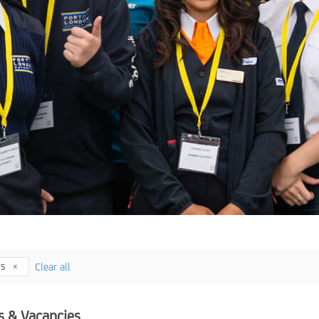
rs
Clear all
s & Vacancies