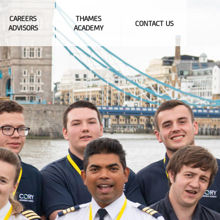
CAREERS
THAMES
CONTACT US
ADVISORS
ACADEMY