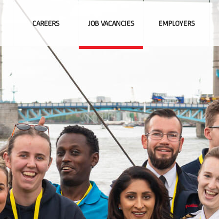
CAREERS
JOB VACANCIES
EMPLOYERS