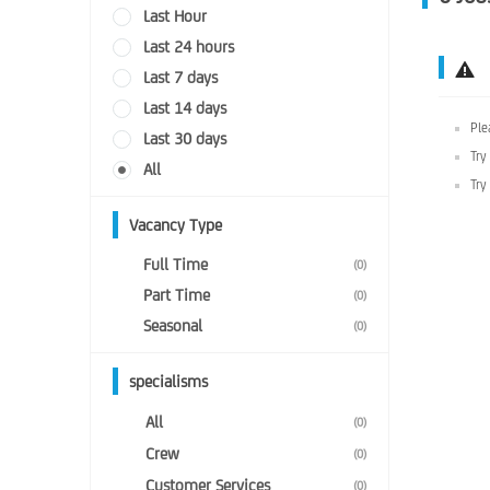
Last Hour
Last 24 hours
Last 7 days
Last 14 days
Ple
Last 30 days
Try
All
Try
Vacancy Type
Full Time
(0)
Part Time
(0)
Seasonal
(0)
specialisms
All
(0)
Crew
(0)
Customer Services
(0)