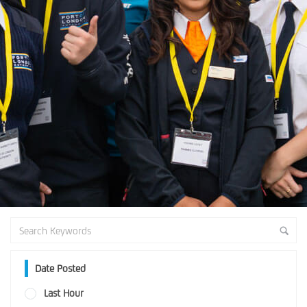
Date Posted
Last Hour