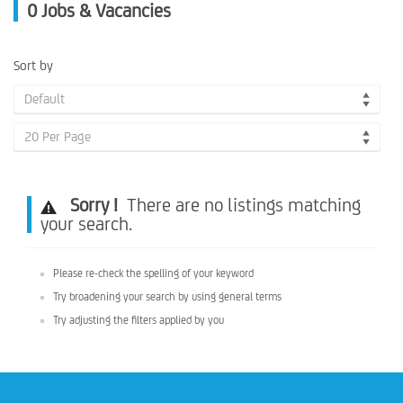
0
Jobs & Vacancies
Sort by
Default
20 Per Page
Sorry !
There are no listings matching
your search.
Please re-check the spelling of your keyword
Try broadening your search by using general terms
Try adjusting the filters applied by you