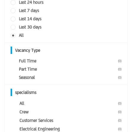
Last 24 hours
Last 7 days
Last 14 days
Last 30 days
All
Vacancy Type
Full Time
(0)
Part Time
(0)
Seasonal
(0)
specialisms
All
(0)
Crew
(0)
Customer Services
(0)
Electrical Engineering
(0)