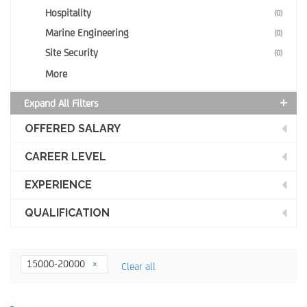
Hospitality
(0)
Marine Engineering
(0)
Site Security
(0)
More
Expand All Filters
OFFERED SALARY
CAREER LEVEL
EXPERIENCE
QUALIFICATION
15000-20000
Clear all