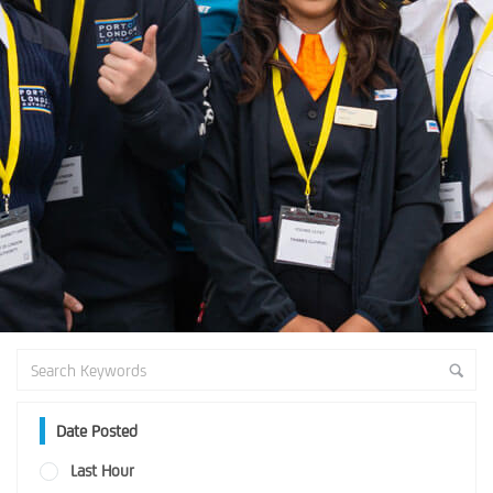
Date Posted
Last Hour