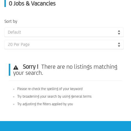
0
Jobs & Vacancies
Sort by
Default
20 Per Page
Sorry !
There are no listings matching
your search.
Please re-check the spelling of your keyword
Try broadening your search by using general terms
Try adjusting the filters applied by you