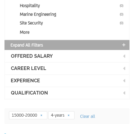
Hospitality
(0)
Marine Engineering
(0)
Site Security
(0)
More
Expand All Filters
OFFERED SALARY
CAREER LEVEL
EXPERIENCE
QUALIFICATION
15000-20000
4-years
Clear all