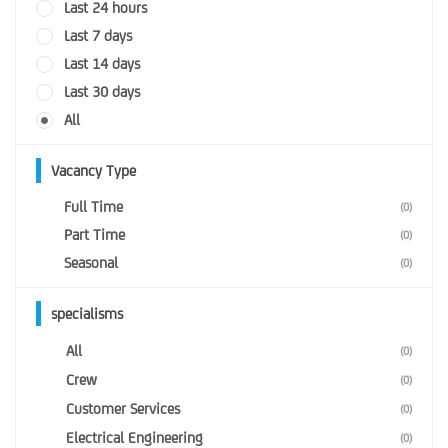
Last 24 hours
Last 7 days
Last 14 days
Last 30 days
All
Vacancy Type
Full Time
(0)
Part Time
(0)
Seasonal
(0)
specialisms
All
(0)
Crew
(0)
Customer Services
(0)
Electrical Engineering
(0)