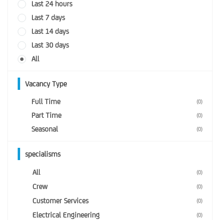
Last 24 hours
Last 7 days
Last 14 days
Last 30 days
All
Vacancy Type
Full Time
(0)
Part Time
(0)
Seasonal
(0)
specialisms
All
(0)
Crew
(0)
Customer Services
(0)
Electrical Engineering
(0)