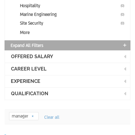
Hospitality
(0)
Marine Engineering
(0)
Site Security
(0)
More
Expand All Filters
OFFERED SALARY
CAREER LEVEL
EXPERIENCE
QUALIFICATION
manager
Clear all