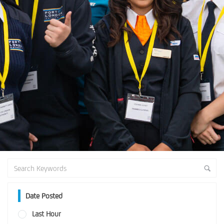
Date Posted
Last Hour