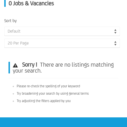
0
Jobs & Vacancies
Sort by
Default
20 Per Page
Sorry !
There are no listings matching
your search.
Please re-check the spelling of your keyword
Try broadening your search by using general terms
Try adjusting the filters applied by you