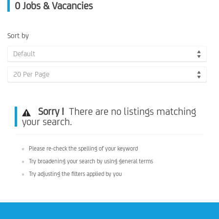
0
Jobs & Vacancies
Sort by
Default
20 Per Page
Sorry !
There are no listings matching
your search.
Please re-check the spelling of your keyword
Try broadening your search by using general terms
Try adjusting the filters applied by you