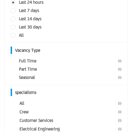
Last 24 hours
Last 7 days
Last 14 days
Last 30 days
All
Vacancy Type
Full Time
(0)
Part Time
(0)
Seasonal
(0)
specialisms
All
(0)
Crew
(0)
Customer Services
(0)
Electrical Engineering
(0)