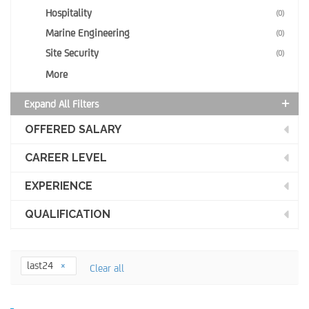
Hospitality
(0)
Marine Engineering
(0)
Site Security
(0)
More
Expand All Filters
OFFERED SALARY
CAREER LEVEL
EXPERIENCE
QUALIFICATION
last24
Clear all