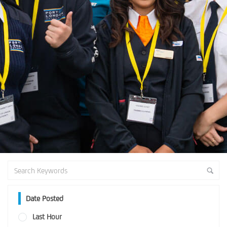
Date Posted
Last Hour