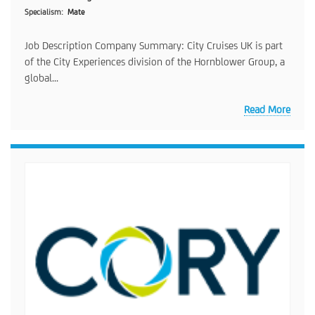
Specialism
Mate
Job Description Company Summary: City Cruises UK is part
of the City Experiences division of the Hornblower Group, a
global...
Read More