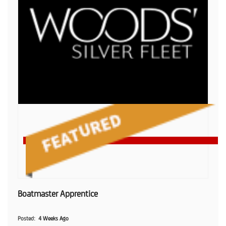
Boatmaster Apprentice
Posted
4 Weeks Ago