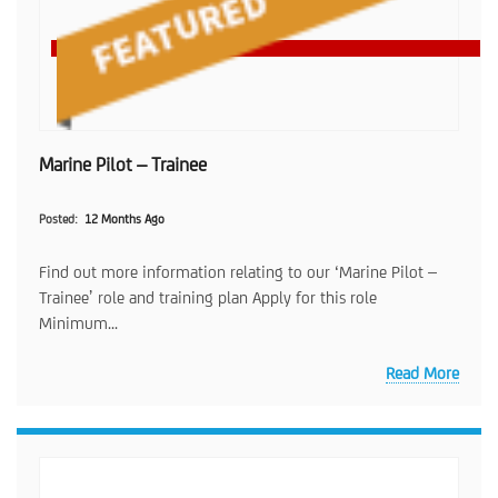
Marine Pilot – Trainee
Posted
12 Months Ago
Find out more information relating to our ‘Marine Pilot –
Trainee’ role and training plan Apply for this role
Minimum...
Read More