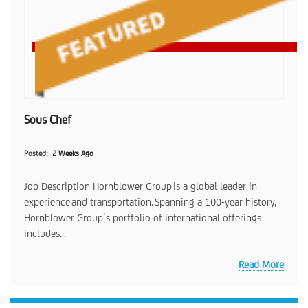
Sous Chef
Posted
2 Weeks Ago
Job Description Hornblower Group is a global leader in
experience and transportation. Spanning a 100-year history,
Hornblower Group’s portfolio of international offerings
includes...
Read More