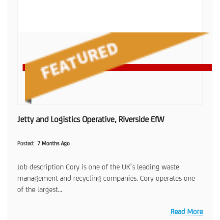
Jetty and Logistics Operative, Riverside EfW
Posted
7 Months Ago
Job description Cory is one of the UK’s leading waste
management and recycling companies. Cory operates one
of the largest...
Read More