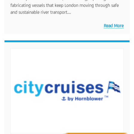
fabricating vessels that keep London moving through safe
and sustainable river transport....
Read More