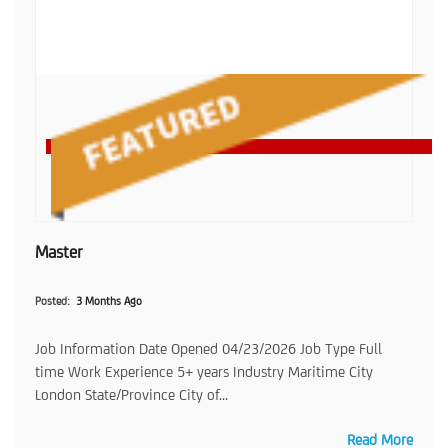
Master
Posted
3 Months Ago
Job Information Date Opened 04/23/2026 Job Type Full
time Work Experience 5+ years Industry Maritime City
London State/Province City of...
Read More