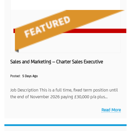
Sales and Marketing – Charter Sales Executive
Posted
5 Days Ago
Job Description This is a full time, fixed term position until
the end of November 2026 paying £30,000 p/a plus...
Read More