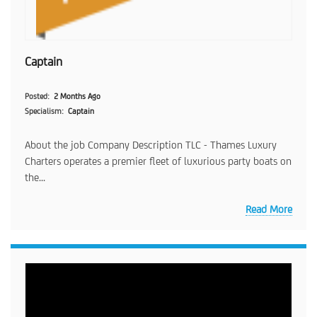
Captain
Posted
2 Months Ago
Specialism
Captain
About the job Company Description TLC - Thames Luxury
Charters operates a premier fleet of luxurious party boats on
the...
Read More