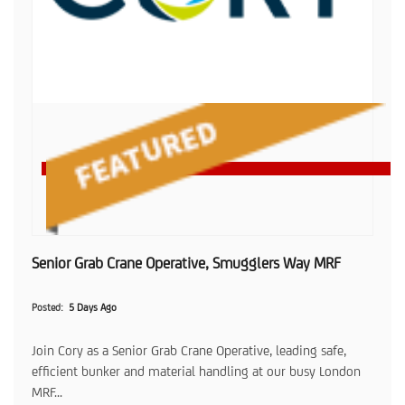
Senior Grab Crane Operative, Smugglers Way MRF
Posted
5 Days Ago
Join Cory as a Senior Grab Crane Operative, leading safe,
efficient bunker and material handling at our busy London
MRF...