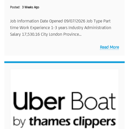
Posted
3 Weeks Ago
Job Information Date Opened 09/07/2026 Job Type Part
time Work Experience 1-3 years Industry Administration
Salary 17,530.16 City London Province...
Read More