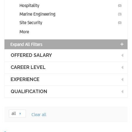
Hospitality
(0)
Marine Engineering
(3)
Site Security
(0)
More
Expand All Filters
OFFERED SALARY
CAREER LEVEL
EXPERIENCE
QUALIFICATION
all
Clear all