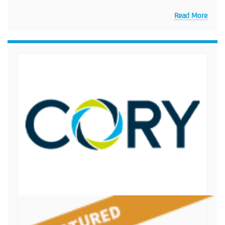
Read More