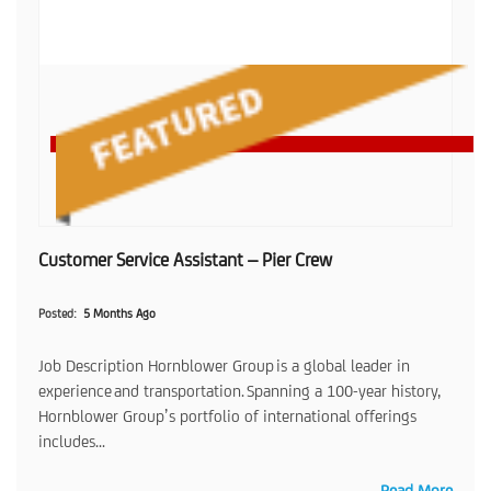
Customer Service Assistant – Pier Crew
Posted
5 Months Ago
Job Description Hornblower Group is a global leader in
experience and transportation. Spanning a 100-year history,
Hornblower Group’s portfolio of international offerings
includes...
Read More