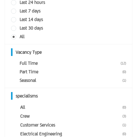
Last 24 hours
Last 7 days
Last 14 days
Last 30 days
All
Vacancy Type
Full Time
(12)
Part Time
(0)
Seasonal
(1)
specialisms
All
(0)
Crew
(3)
Customer Services
(1)
Electrical Engineering
(0)