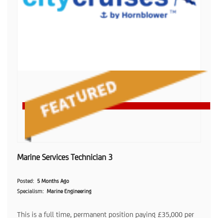
Marine Services Technician 3
Posted
5 Months Ago
Specialism
Marine Engineering
This is a full time, permanent position paying £35,000 per