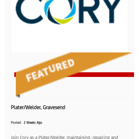
Plater/Welder, Gravesend
Posted
2 Weeks Ago
Join Cory as a Plater/Welder, maintaining, repairing and