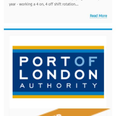
year - working a 4 on, 4 off shift rotation....
Read More