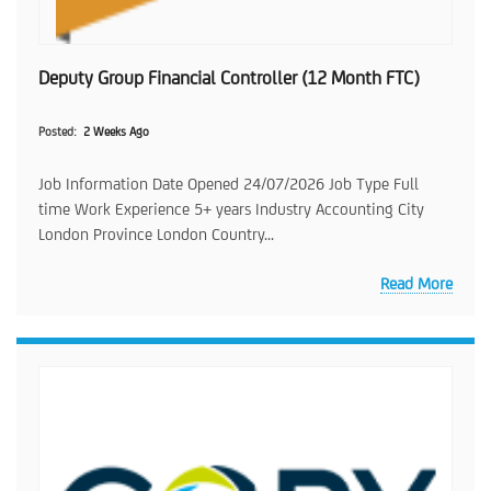
Deputy Group Financial Controller (12 Month FTC)
Posted
2 Weeks Ago
Job Information Date Opened 24/07/2026 Job Type Full
time Work Experience 5+ years Industry Accounting City
London Province London Country...
Read More