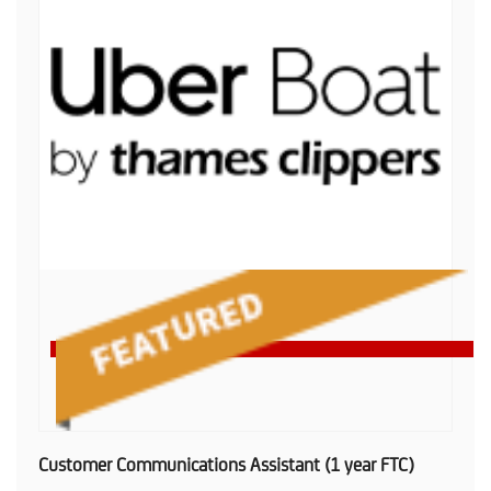
Customer Communications Assistant (1 year FTC)