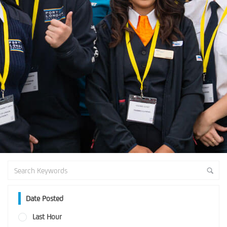
Date Posted
Last Hour