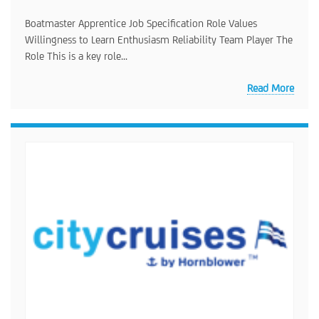
Boatmaster Apprentice Job Specification Role Values
Willingness to Learn Enthusiasm Reliability Team Player The
Role This is a key role...
Read More