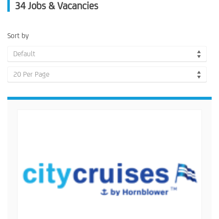
34
Jobs & Vacancies
Sort by
Default
20 Per Page