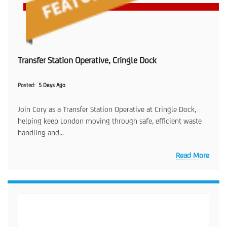
Transfer Station Operative, Cringle Dock
Posted
5 Days Ago
Join Cory as a Transfer Station Operative at Cringle Dock,
helping keep London moving through safe, efficient waste
handling and...
Read More