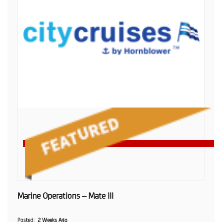
Marine Operations – Mate III
Posted
2 Weeks Ago