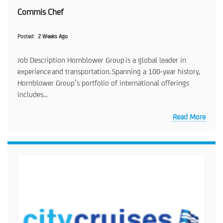
Commis Chef
Posted
2 Weeks Ago
Job Description Hornblower Group is a global leader in
experience and transportation. Spanning a 100-year history,
Hornblower Group’s portfolio of international offerings
includes...
Read More