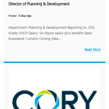
Director of Planning & Development
Posted
5 Days Ago
Department: Planning & Development Reporting to: CEO
Grade: EXCO Salary: Six-figure salary plus benefits Base:
Gravesend / London Closing date:...
Read More