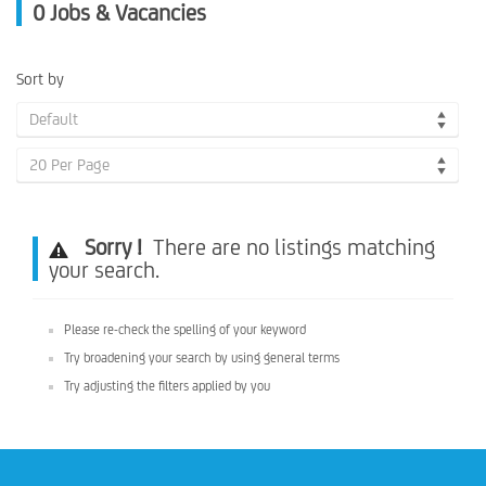
0
Jobs & Vacancies
Sort by
Default
20 Per Page
Sorry !
There are no listings matching
your search.
Please re-check the spelling of your keyword
Try broadening your search by using general terms
Try adjusting the filters applied by you