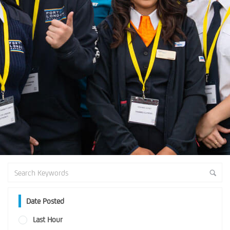
Date Posted
Last Hour