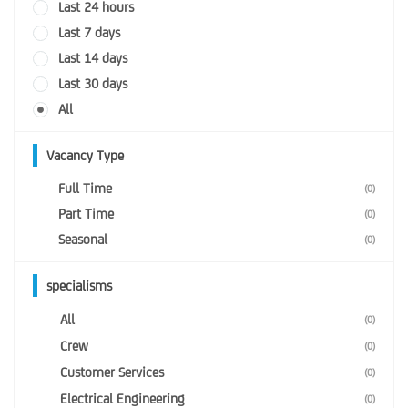
Last 24 hours
Last 7 days
Last 14 days
Last 30 days
All
Vacancy Type
Full Time
(0)
Part Time
(0)
Seasonal
(0)
specialisms
All
(0)
Crew
(0)
Customer Services
(0)
Electrical Engineering
(0)