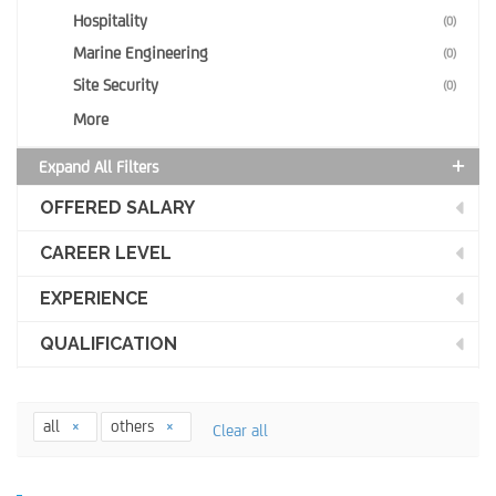
Hospitality
(0)
Marine Engineering
(0)
Site Security
(0)
More
Expand All Filters
OFFERED SALARY
CAREER LEVEL
EXPERIENCE
QUALIFICATION
all
others
Clear all